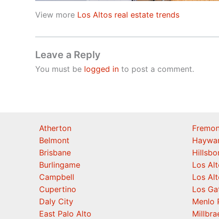
View more
Los Altos real estate trends
Leave a Reply
You must be
logged in
to post a comment.
Atherton
Fremon
Belmont
Haywa
Brisbane
Hillsb
Burlingame
Los Alt
Campbell
Los Alt
Cupertino
Los Ga
Daly City
Menlo 
East Palo Alto
Millbra