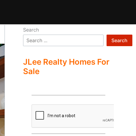
Search
Search
JLee Realty Homes For
Sale