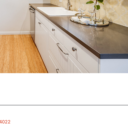
94022