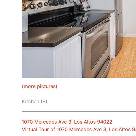
(more pictures)
Kitchen (B)
1070 Mercedes Ave 3, Los Altos 94022
Virtual Tour of 1070 Mercedes Ave 3, Los Altos 