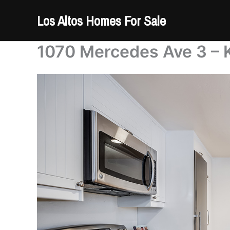
Skip
Los Altos Homes For Sale
to
content
1070 Mercedes Ave 3 – K