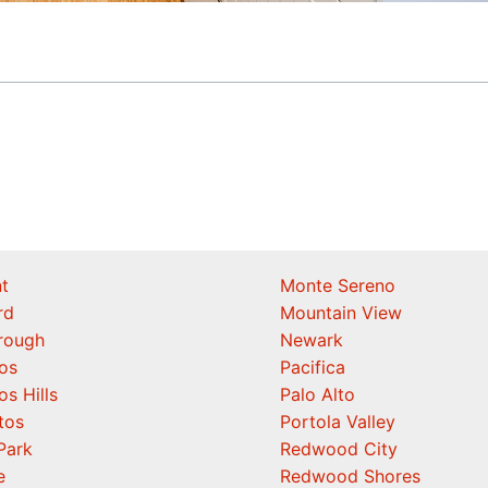
t
Monte Sereno
rd
Mountain View
orough
Newark
os
Pacifica
os Hills
Palo Alto
tos
Portola Valley
Park
Redwood City
e
Redwood Shores