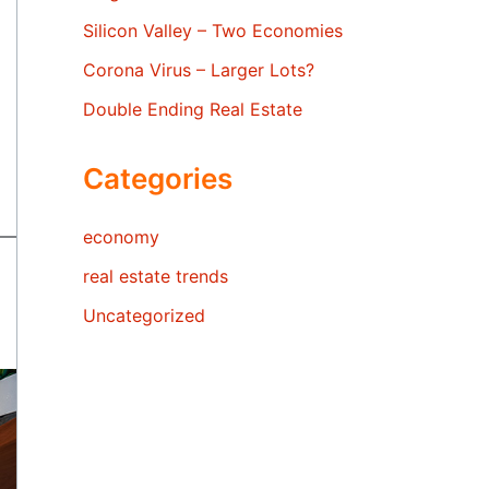
Silicon Valley – Two Economies
Corona Virus – Larger Lots?
Double Ending Real Estate
Categories
economy
real estate trends
Uncategorized