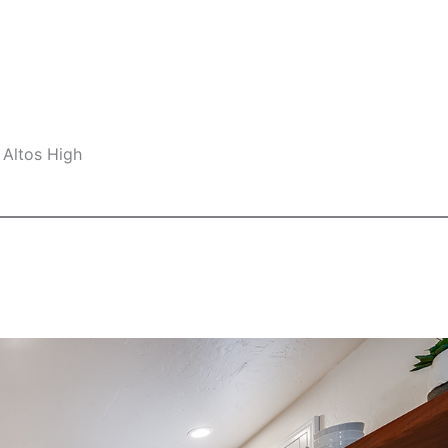
 Altos High