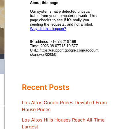
Recent Posts
Los Altos Condo Prices Deviated From
House Prices
Los Altos Hills Houses Reach All-Time
Largest