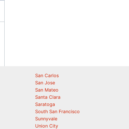
San Carlos
San Jose
San Mateo
Santa Clara
Saratoga
South San Francisco
Sunnyvale
Union City