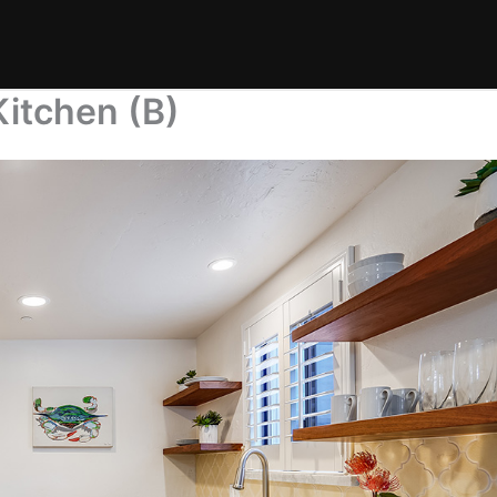
itchen (B)