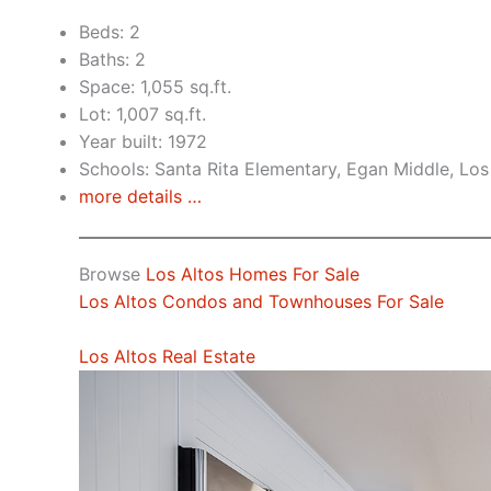
Beds: 2
Baths: 2
Space: 1,055 sq.ft.
Lot: 1,007 sq.ft.
Year built: 1972
Schools: Santa Rita Elementary, Egan Middle, Los
more details …
Browse
Los Altos Homes For Sale
Los Altos Condos and Townhouses For Sale
Los Altos Real Estate