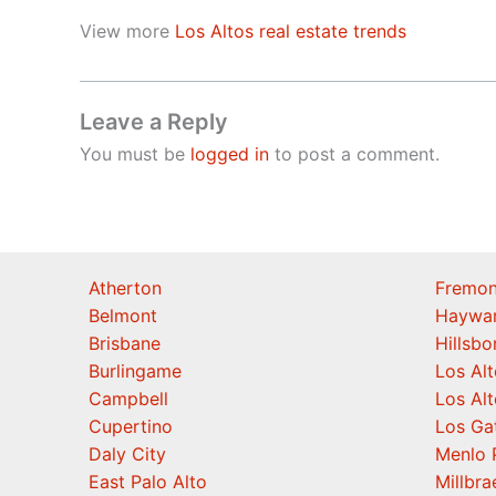
View more
Los Altos real estate trends
Leave a Reply
You must be
logged in
to post a comment.
Atherton
Fremon
Belmont
Haywa
Brisbane
Hillsb
Burlingame
Los Alt
Campbell
Los Alt
Cupertino
Los Ga
Daly City
Menlo 
East Palo Alto
Millbra