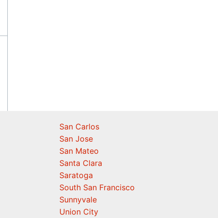
San Carlos
San Jose
San Mateo
Santa Clara
Saratoga
South San Francisco
Sunnyvale
Union City