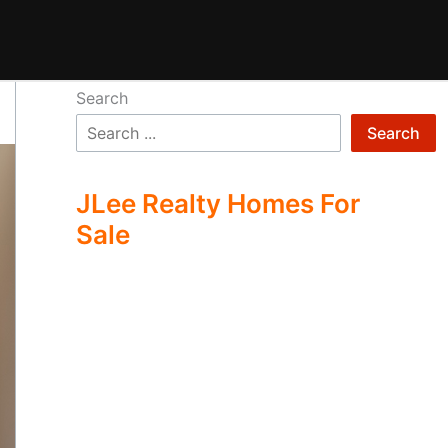
Search
Search
JLee Realty Homes For
Sale