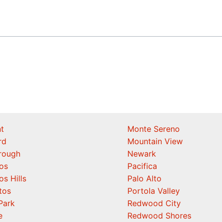
t
Monte Sereno
rd
Mountain View
orough
Newark
os
Pacifica
os Hills
Palo Alto
tos
Portola Valley
Park
Redwood City
e
Redwood Shores