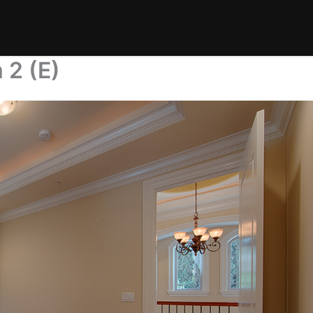
 2 (E)