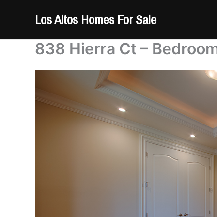
Skip
Los Altos Homes For Sale
to
content
838 Hierra Ct – Bedroom