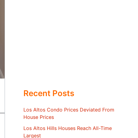
Recent Posts
Los Altos Condo Prices Deviated From
House Prices
Los Altos Hills Houses Reach All-Time
Largest