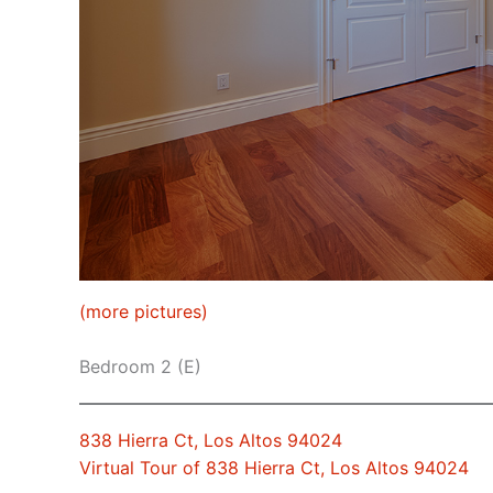
(more pictures)
Bedroom 2 (E)
838 Hierra Ct, Los Altos 94024
Virtual Tour of 838 Hierra Ct, Los Altos 94024