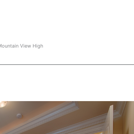
 Mountain View High