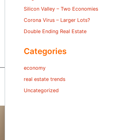
Silicon Valley – Two Economies
Corona Virus – Larger Lots?
Double Ending Real Estate
Categories
economy
real estate trends
Uncategorized