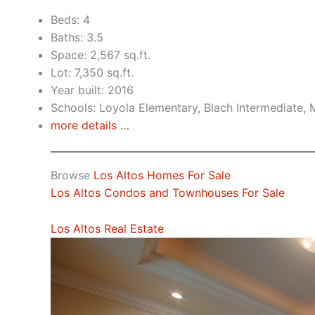
Beds: 4
Baths: 3.5
Space: 2,567 sq.ft.
Lot: 7,350 sq.ft.
Year built: 2016
Schools: Loyola Elementary, Blach Intermediate,
more details …
Browse
Los Altos Homes For Sale
Los Altos Condos and Townhouses For Sale
Los Altos Real Estate