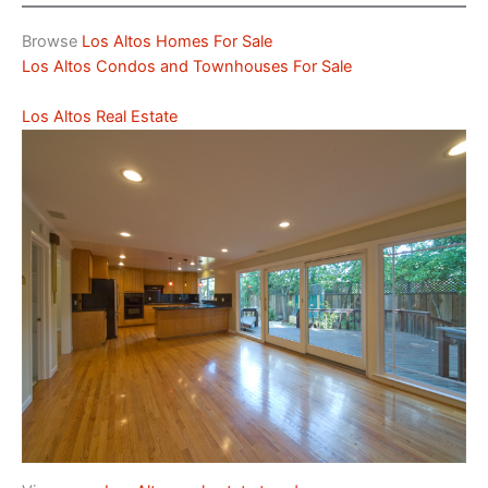
Browse
Los Altos Homes For Sale
Los Altos Condos and Townhouses For Sale
Los Altos Real Estate