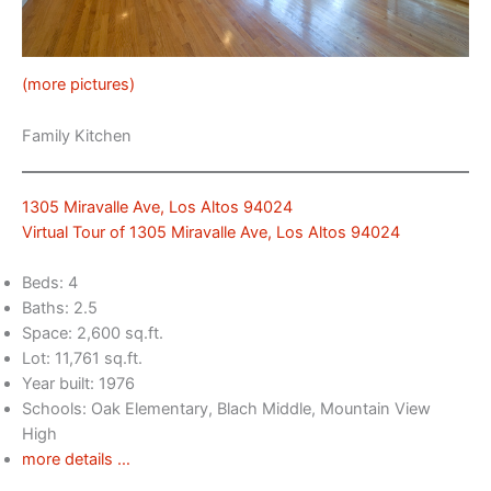
(more pictures)
Family Kitchen
1305 Miravalle Ave, Los Altos 94024
Virtual Tour of 1305 Miravalle Ave, Los Altos 94024
Beds: 4
Baths: 2.5
Space: 2,600 sq.ft.
Lot: 11,761 sq.ft.
Year built: 1976
Schools: Oak Elementary, Blach Middle, Mountain View
High
more details …