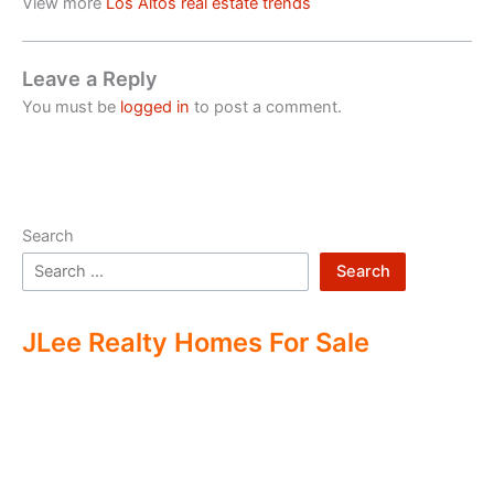
View more
Los Altos real estate trends
Leave a Reply
You must be
logged in
to post a comment.
Search
Search
JLee Realty Homes For Sale