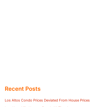
Recent Posts
Los Altos Condo Prices Deviated From House Prices