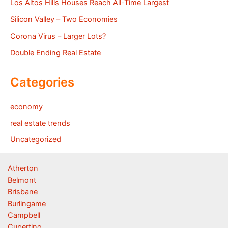
Los Altos Hills Houses Reach All-Time Largest
Silicon Valley – Two Economies
Corona Virus – Larger Lots?
Double Ending Real Estate
Categories
economy
real estate trends
Uncategorized
Atherton
Belmont
Brisbane
Burlingame
Campbell
Cupertino