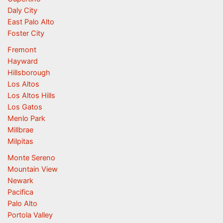
Daly City
East Palo Alto
Foster City
Fremont
Hayward
Hillsborough
Los Altos
Los Altos Hills
Los Gatos
Menlo Park
Millbrae
Milpitas
Monte Sereno
Mountain View
Newark
Pacifica
Palo Alto
Portola Valley