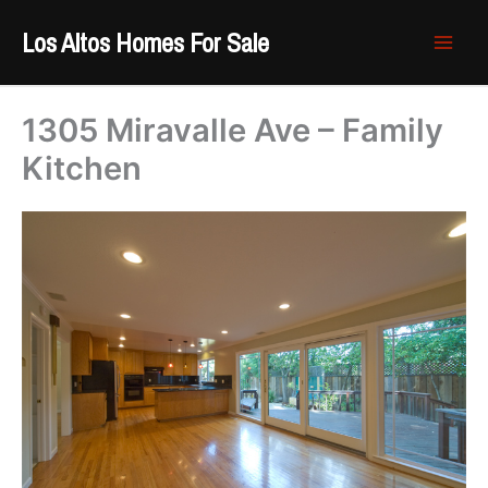
Skip
Los Altos Homes For Sale
to
content
1305 Miravalle Ave – Family
Kitchen