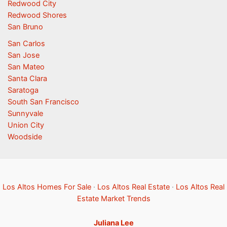
Redwood City
Redwood Shores
San Bruno
San Carlos
San Jose
San Mateo
Santa Clara
Saratoga
South San Francisco
Sunnyvale
Union City
Woodside
Los Altos Homes For Sale
·
Los Altos Real Estate
·
Los Altos Real
Estate Market Trends
Juliana Lee