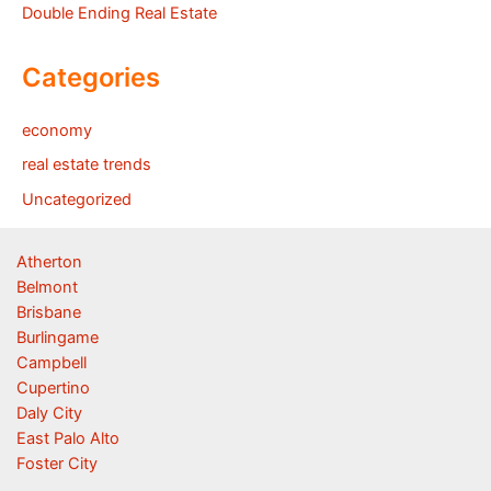
Double Ending Real Estate
Categories
economy
real estate trends
Uncategorized
Atherton
Belmont
Brisbane
Burlingame
Campbell
Cupertino
Daly City
East Palo Alto
Foster City