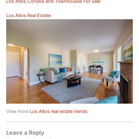
Los Altos Condos and Townhouses For Sale
Los Altos Real Estate
View more
Los Altos real estate trends
Leave a Reply