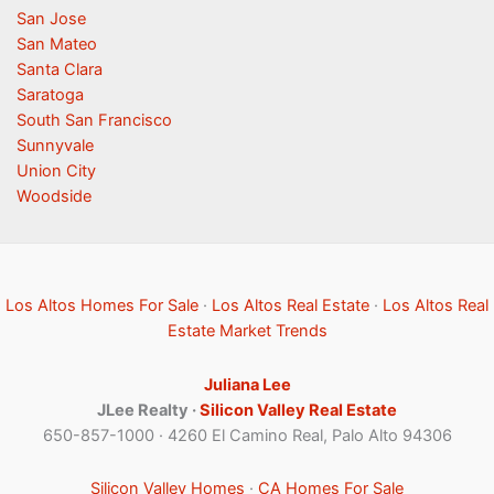
San Jose
San Mateo
Santa Clara
Saratoga
South San Francisco
Sunnyvale
Union City
Woodside
Los Altos Homes For Sale
·
Los Altos Real Estate
·
Los Altos Real
Estate Market Trends
Juliana Lee
JLee Realty ·
Silicon Valley Real Estate
650-857-1000 · 4260 El Camino Real, Palo Alto 94306
Silicon Valley Homes
·
CA Homes For Sale