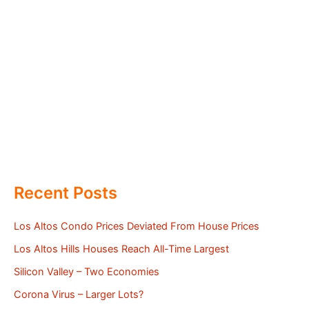
Recent Posts
Los Altos Condo Prices Deviated From House Prices
Los Altos Hills Houses Reach All-Time Largest
Silicon Valley – Two Economies
Corona Virus – Larger Lots?