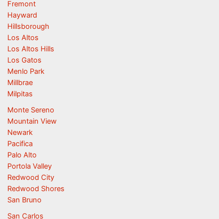
Fremont
Hayward
Hillsborough
Los Altos
Los Altos Hills
Los Gatos
Menlo Park
Millbrae
Milpitas
Monte Sereno
Mountain View
Newark
Pacifica
Palo Alto
Portola Valley
Redwood City
Redwood Shores
San Bruno
San Carlos