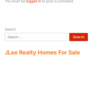
You must be
logged in
to post a comment.
Search
Search
JLee Realty Homes For Sale