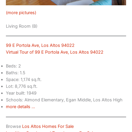
(more pictures)
Living Room (B)
99 E Portola Ave, Los Altos 94022
Virtual Tour of 99 E Portola Ave, Los Altos 94022
Beds: 2
Baths: 1.5
Space: 1,174 sq.ft.
Lot: 8,776 sq.ft.
Year built: 1949
Schools: Almond Elementary, Egan Middle, Los Altos High
more details …
Browse
Los Altos Homes For Sale