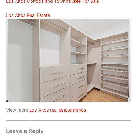
Los Altos Condos and Townhouses For Sale
Los Altos Real Estate
View more
Los Altos real estate trends
Leave a Reply