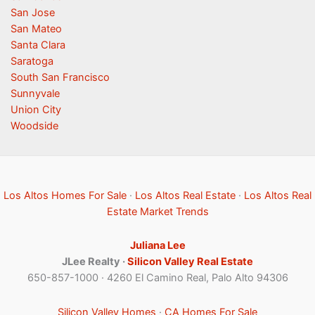
San Jose
San Mateo
Santa Clara
Saratoga
South San Francisco
Sunnyvale
Union City
Woodside
Los Altos Homes For Sale
·
Los Altos Real Estate
·
Los Altos Real
Estate Market Trends
Juliana Lee
JLee Realty ·
Silicon Valley Real Estate
650-857-1000 · 4260 El Camino Real, Palo Alto 94306
Silicon Valley Homes
·
CA Homes For Sale