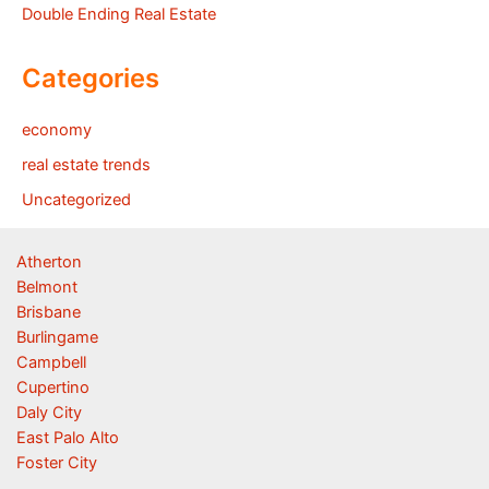
Double Ending Real Estate
Categories
economy
real estate trends
Uncategorized
Atherton
Belmont
Brisbane
Burlingame
Campbell
Cupertino
Daly City
East Palo Alto
Foster City