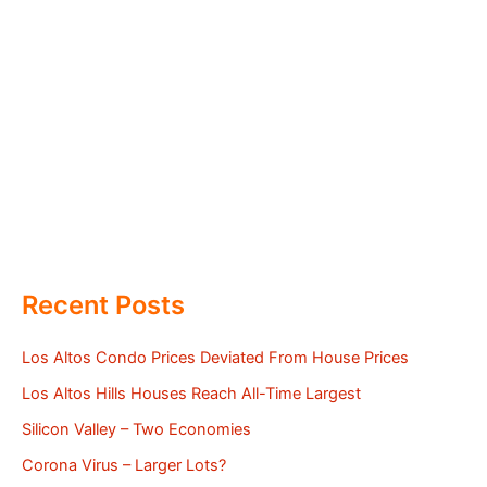
Recent Posts
Los Altos Condo Prices Deviated From House Prices
Los Altos Hills Houses Reach All-Time Largest
Silicon Valley – Two Economies
Corona Virus – Larger Lots?