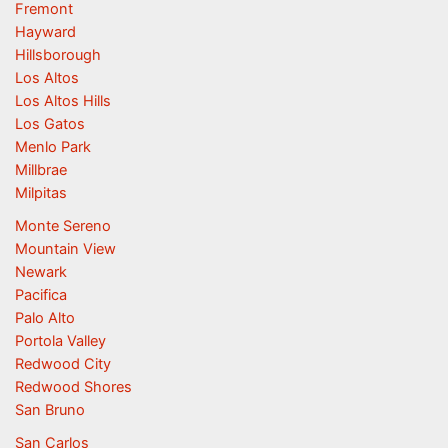
Fremont
Hayward
Hillsborough
Los Altos
Los Altos Hills
Los Gatos
Menlo Park
Millbrae
Milpitas
Monte Sereno
Mountain View
Newark
Pacifica
Palo Alto
Portola Valley
Redwood City
Redwood Shores
San Bruno
San Carlos