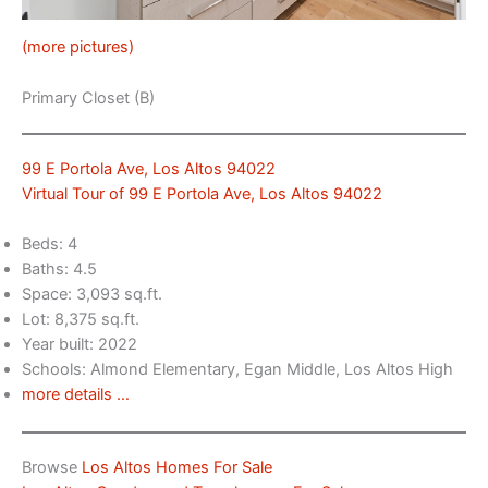
(more pictures)
Primary Closet (B)
99 E Portola Ave, Los Altos 94022
Virtual Tour of 99 E Portola Ave, Los Altos 94022
Beds: 4
Baths: 4.5
Space: 3,093 sq.ft.
Lot: 8,375 sq.ft.
Year built: 2022
Schools: Almond Elementary, Egan Middle, Los Altos High
more details …
Browse
Los Altos Homes For Sale