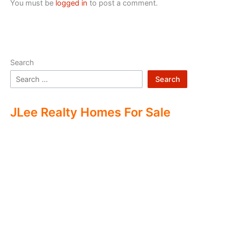
You must be
logged in
to post a comment.
Search
Search
JLee Realty Homes For Sale