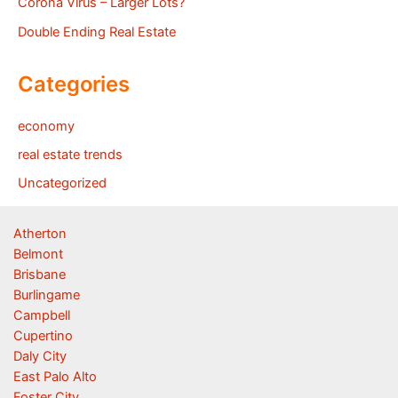
Corona Virus – Larger Lots?
Double Ending Real Estate
Categories
economy
real estate trends
Uncategorized
Atherton
Belmont
Brisbane
Burlingame
Campbell
Cupertino
Daly City
East Palo Alto
Foster City