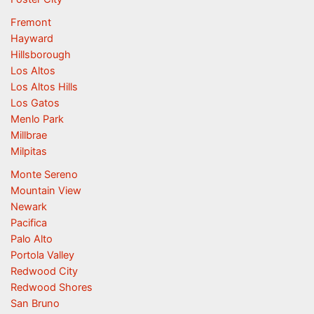
Fremont
Hayward
Hillsborough
Los Altos
Los Altos Hills
Los Gatos
Menlo Park
Millbrae
Milpitas
Monte Sereno
Mountain View
Newark
Pacifica
Palo Alto
Portola Valley
Redwood City
Redwood Shores
San Bruno