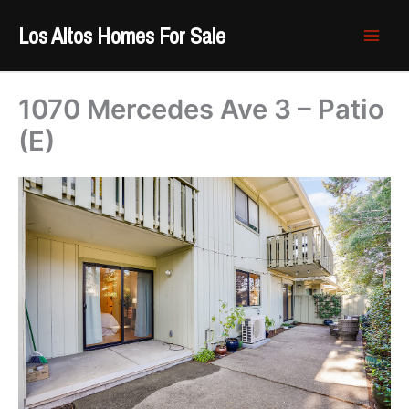
Skip
Los Altos Homes For Sale
to
content
1070 Mercedes Ave 3 – Patio
(E)