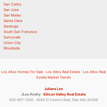
San Carlos
San Jose
San Mateo
Santa Clara
Saratoga
South San Francisco
Sunnyvale
Union City
Woodside
Los Altos Homes For Sale
·
Los Altos Real Estate
·
Los Altos Real
Estate Market Trends
Juliana Lee
JLee Realty ·
Silicon Valley Real Estate
650-857-1000 · 4260 El Camino Real, Palo Alto 94306