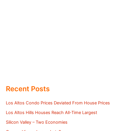
Recent Posts
Los Altos Condo Prices Deviated From House Prices
Los Altos Hills Houses Reach All-Time Largest
Silicon Valley – Two Economies