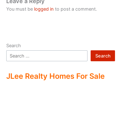
Leave a Reply
You must be
logged in
to post a comment.
Search
Search
JLee Realty Homes For Sale