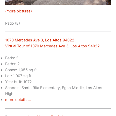
(more pictures)
Patio (E)
1070 Mercedes Ave 3, Los Altos 94022
Virtual Tour of 1070 Mercedes Ave 3, Los Altos 94022
Beds: 2
Baths: 2
Space: 1,055 sq.ft.
Lot: 1,007 sq.ft.
Year built: 1972
Schools: Santa Rita Elementary, Egan Middle, Los Altos
High
more details …