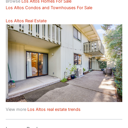
Browse
Los Altos Homes For Sale
Los Altos Condos and Townhouses For Sale
Los Altos Real Estate
View more
Los Altos real estate trends