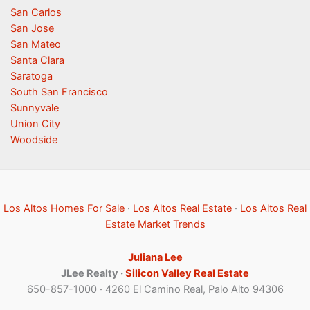
San Carlos
San Jose
San Mateo
Santa Clara
Saratoga
South San Francisco
Sunnyvale
Union City
Woodside
Los Altos Homes For Sale
·
Los Altos Real Estate
·
Los Altos Real
Estate Market Trends
Juliana Lee
JLee Realty ·
Silicon Valley Real Estate
650-857-1000 · 4260 El Camino Real, Palo Alto 94306