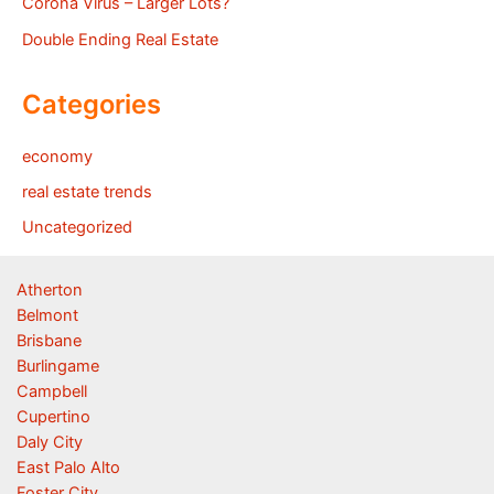
Corona Virus – Larger Lots?
Double Ending Real Estate
Categories
economy
real estate trends
Uncategorized
Atherton
Belmont
Brisbane
Burlingame
Campbell
Cupertino
Daly City
East Palo Alto
Foster City