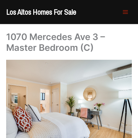
Skip
Los Altos Homes For Sale
to
content
1070 Mercedes Ave 3 –
Master Bedroom (C)