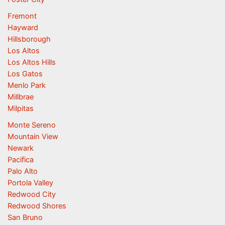
Fremont
Hayward
Hillsborough
Los Altos
Los Altos Hills
Los Gatos
Menlo Park
Millbrae
Milpitas
Monte Sereno
Mountain View
Newark
Pacifica
Palo Alto
Portola Valley
Redwood City
Redwood Shores
San Bruno