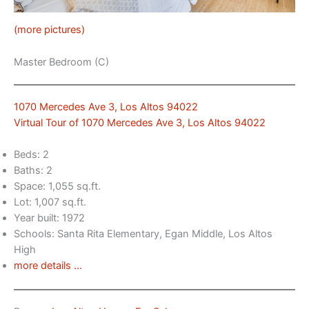
(more pictures)
Master Bedroom (C)
1070 Mercedes Ave 3, Los Altos 94022
Virtual Tour of 1070 Mercedes Ave 3, Los Altos 94022
Beds: 2
Baths: 2
Space: 1,055 sq.ft.
Lot: 1,007 sq.ft.
Year built: 1972
Schools: Santa Rita Elementary, Egan Middle, Los Altos
High
more details …