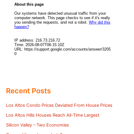
Recent Posts
Los Altos Condo Prices Deviated From House Prices
Los Altos Hills Houses Reach All-Time Largest
Silicon Valley – Two Economies