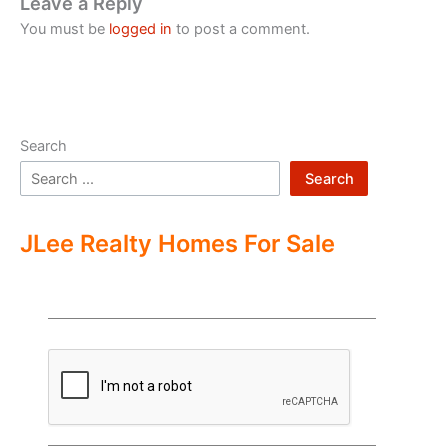
Leave a Reply
You must be
logged in
to post a comment.
Search
Search
JLee Realty Homes For Sale