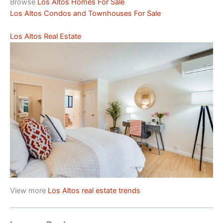
Browse
Los Altos Homes For Sale
Los Altos Condos and Townhouses For Sale
Los Altos Real Estate
View more
Los Altos real estate trends