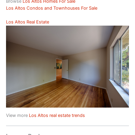
Browse
Los Altos Homes For Sale
Los Altos Condos and Townhouses For Sale
Los Altos Real Estate
View more
Los Altos real estate trends