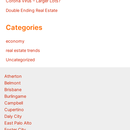
Corona Virus – Larger Lots?
Double Ending Real Estate
Categories
economy
real estate trends
Uncategorized
Atherton
Belmont
Brisbane
Burlingame
Campbell
Cupertino
Daly City
East Palo Alto
Foster City