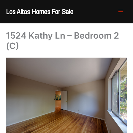
Skip
Los Altos Homes For Sale
to
content
1524 Kathy Ln – Bedroom 2
(C)