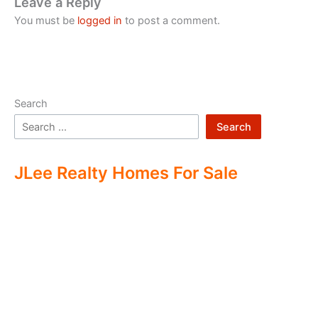
Leave a Reply
You must be
logged in
to post a comment.
Search
Search
JLee Realty Homes For Sale