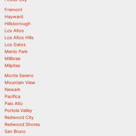
Fremont
Hayward
Hillsborough
Los Altos
Los Altos Hills
Los Gatos
Menlo Park
Millbrae
Milpitas
Monte Sereno
Mountain View
Newark
Pacifica
Palo Alto
Portola Valley
Redwood City
Redwood Shores
San Bruno