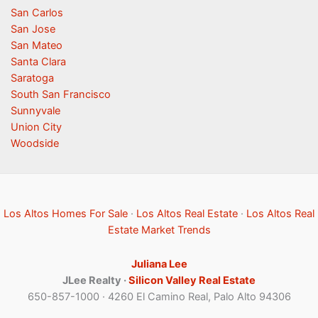
San Carlos
San Jose
San Mateo
Santa Clara
Saratoga
South San Francisco
Sunnyvale
Union City
Woodside
Los Altos Homes For Sale
·
Los Altos Real Estate
·
Los Altos Real
Estate Market Trends
Juliana Lee
JLee Realty ·
Silicon Valley Real Estate
650-857-1000 · 4260 El Camino Real, Palo Alto 94306