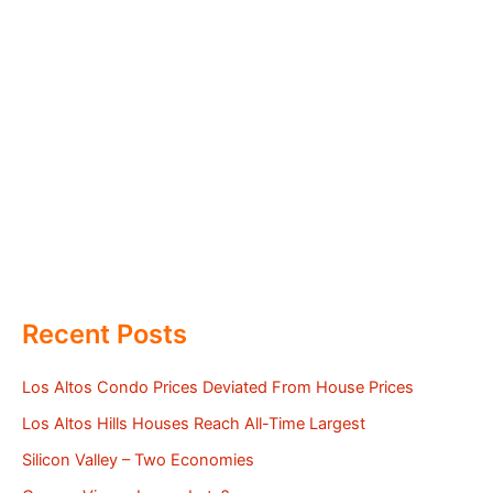
Recent Posts
Los Altos Condo Prices Deviated From House Prices
Los Altos Hills Houses Reach All-Time Largest
Silicon Valley – Two Economies