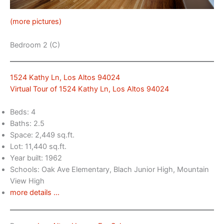
(more pictures)
Bedroom 2 (C)
1524 Kathy Ln, Los Altos 94024
Virtual Tour of 1524 Kathy Ln, Los Altos 94024
Beds: 4
Baths: 2.5
Space: 2,449 sq.ft.
Lot: 11,440 sq.ft.
Year built: 1962
Schools: Oak Ave Elementary, Blach Junior High, Mountain
View High
more details …