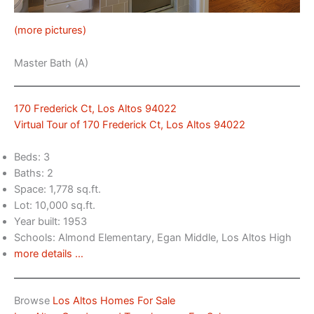
(more pictures)
Master Bath (A)
170 Frederick Ct, Los Altos 94022
Virtual Tour of 170 Frederick Ct, Los Altos 94022
Beds: 3
Baths: 2
Space: 1,778 sq.ft.
Lot: 10,000 sq.ft.
Year built: 1953
Schools: Almond Elementary, Egan Middle, Los Altos High
more details …
Browse
Los Altos Homes For Sale