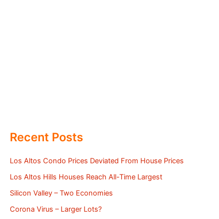
Recent Posts
Los Altos Condo Prices Deviated From House Prices
Los Altos Hills Houses Reach All-Time Largest
Silicon Valley – Two Economies
Corona Virus – Larger Lots?