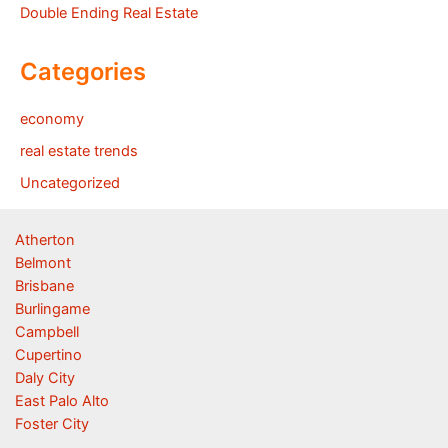
Double Ending Real Estate
Categories
economy
real estate trends
Uncategorized
Atherton
Belmont
Brisbane
Burlingame
Campbell
Cupertino
Daly City
East Palo Alto
Foster City