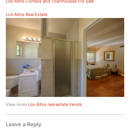
Los Altos Condos and Townhouses For Sale
Los Altos Real Estate
View more
Los Altos real estate trends
Leave a Reply