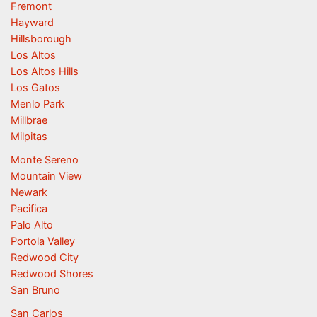
Fremont
Hayward
Hillsborough
Los Altos
Los Altos Hills
Los Gatos
Menlo Park
Millbrae
Milpitas
Monte Sereno
Mountain View
Newark
Pacifica
Palo Alto
Portola Valley
Redwood City
Redwood Shores
San Bruno
San Carlos