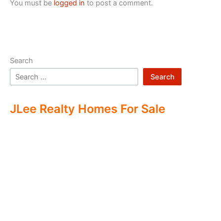
You must be
logged in
to post a comment.
Search
Search
JLee Realty Homes For Sale