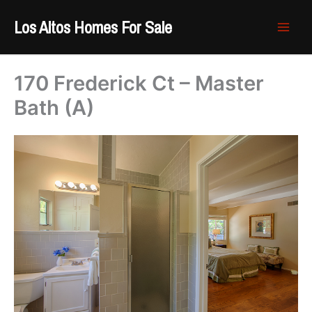
Skip
Los Altos Homes For Sale
to
content
170 Frederick Ct – Master
Bath (A)