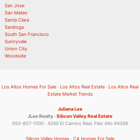
San Jose
San Mateo
Santa Clara
Saratoga
South San Francisco
Sunnyvale
Union City
Woodside
Los Altos Homes For Sale
·
Los Altos Real Estate
·
Los Altos Real
Estate Market Trends
Juliana Lee
JLee Realty ·
Silicon Valley Real Estate
650-857-1000 · 4260 El Camino Real, Palo Alto 94306
Silicon Valley Homes
·
CA Homes For Sale