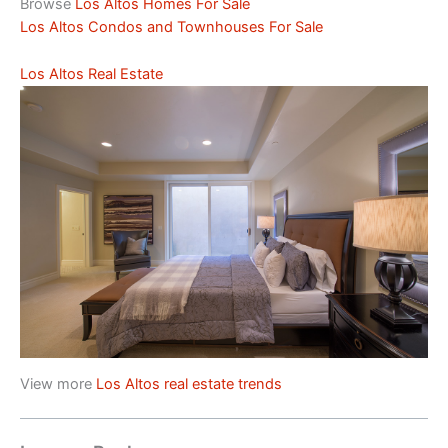
Browse
Los Altos Homes For Sale
Los Altos Condos and Townhouses For Sale
Los Altos Real Estate
View more
Los Altos real estate trends