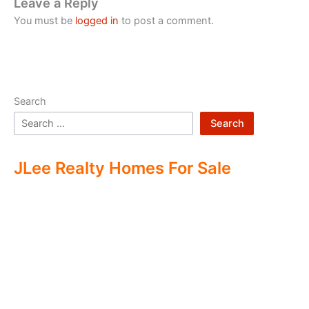
Leave a Reply
You must be
logged in
to post a comment.
Search
Search
JLee Realty Homes For Sale