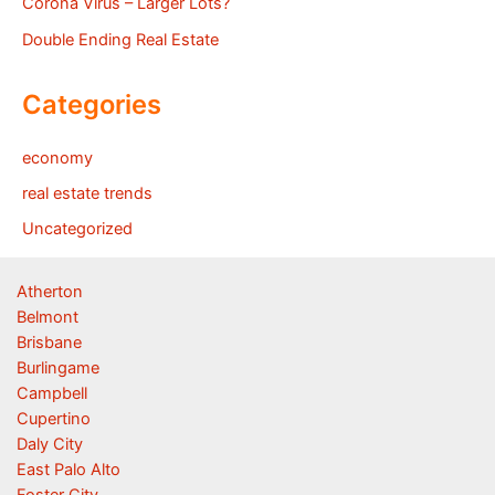
Corona Virus – Larger Lots?
Double Ending Real Estate
Categories
economy
real estate trends
Uncategorized
Atherton
Belmont
Brisbane
Burlingame
Campbell
Cupertino
Daly City
East Palo Alto
Foster City