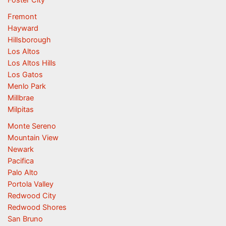
Fremont
Hayward
Hillsborough
Los Altos
Los Altos Hills
Los Gatos
Menlo Park
Millbrae
Milpitas
Monte Sereno
Mountain View
Newark
Pacifica
Palo Alto
Portola Valley
Redwood City
Redwood Shores
San Bruno