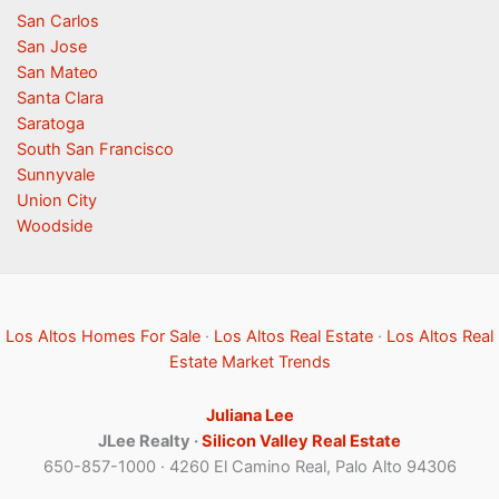
San Carlos
San Jose
San Mateo
Santa Clara
Saratoga
South San Francisco
Sunnyvale
Union City
Woodside
Los Altos Homes For Sale
·
Los Altos Real Estate
·
Los Altos Real
Estate Market Trends
Juliana Lee
JLee Realty ·
Silicon Valley Real Estate
650-857-1000 · 4260 El Camino Real, Palo Alto 94306