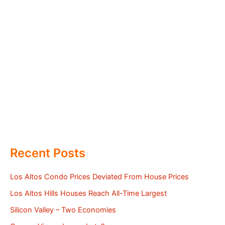
Recent Posts
Los Altos Condo Prices Deviated From House Prices
Los Altos Hills Houses Reach All-Time Largest
Silicon Valley – Two Economies