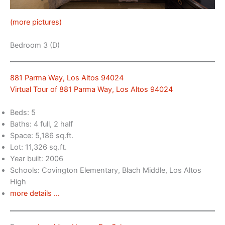
(more pictures)
Bedroom 3 (D)
881 Parma Way, Los Altos 94024
Virtual Tour of 881 Parma Way, Los Altos 94024
Beds: 5
Baths: 4 full, 2 half
Space: 5,186 sq.ft.
Lot: 11,326 sq.ft.
Year built: 2006
Schools: Covington Elementary, Blach Middle, Los Altos
High
more details …