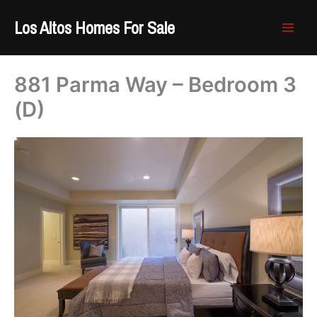
Skip
Los Altos Homes For Sale
to
content
881 Parma Way – Bedroom 3
(D)