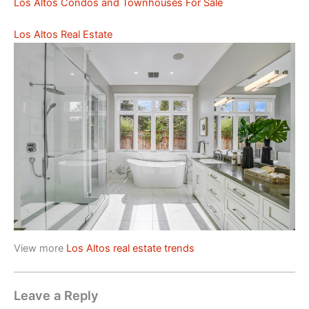
Los Altos Condos and Townhouses For Sale
Los Altos Real Estate
View more
Los Altos real estate trends
Leave a Reply