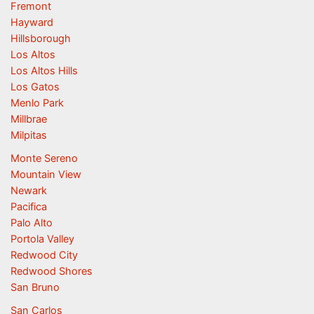
Fremont
Hayward
Hillsborough
Los Altos
Los Altos Hills
Los Gatos
Menlo Park
Millbrae
Milpitas
Monte Sereno
Mountain View
Newark
Pacifica
Palo Alto
Portola Valley
Redwood City
Redwood Shores
San Bruno
San Carlos