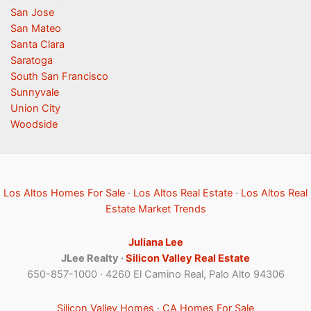
San Jose
San Mateo
Santa Clara
Saratoga
South San Francisco
Sunnyvale
Union City
Woodside
Los Altos Homes For Sale
·
Los Altos Real Estate
·
Los Altos Real
Estate Market Trends
Juliana Lee
JLee Realty ·
Silicon Valley Real Estate
650-857-1000 · 4260 El Camino Real, Palo Alto 94306
Silicon Valley Homes
·
CA Homes For Sale