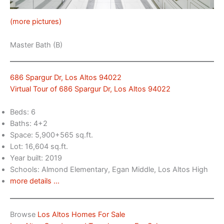
(more pictures)
Master Bath (B)
686 Spargur Dr, Los Altos 94022
Virtual Tour of 686 Spargur Dr, Los Altos 94022
Beds: 6
Baths: 4+2
Space: 5,900+565 sq.ft.
Lot: 16,604 sq.ft.
Year built: 2019
Schools: Almond Elementary, Egan Middle, Los Altos High
more details …
Browse
Los Altos Homes For Sale