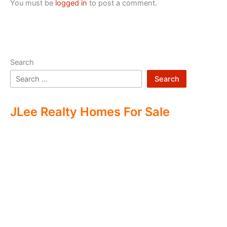
You must be
logged in
to post a comment.
Search
Search
JLee Realty Homes For Sale