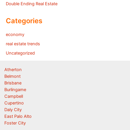
Double Ending Real Estate
Categories
economy
real estate trends
Uncategorized
Atherton
Belmont
Brisbane
Burlingame
Campbell
Cupertino
Daly City
East Palo Alto
Foster City