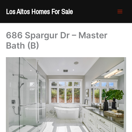
Skip
Los Altos Homes For Sale
to
content
686 Spargur Dr – Master
Bath (B)