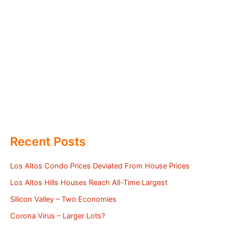
Recent Posts
Los Altos Condo Prices Deviated From House Prices
Los Altos Hills Houses Reach All-Time Largest
Silicon Valley – Two Economies
Corona Virus – Larger Lots?