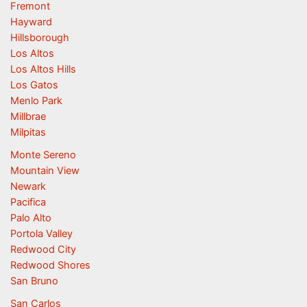
Fremont
Hayward
Hillsborough
Los Altos
Los Altos Hills
Los Gatos
Menlo Park
Millbrae
Milpitas
Monte Sereno
Mountain View
Newark
Pacifica
Palo Alto
Portola Valley
Redwood City
Redwood Shores
San Bruno
San Carlos