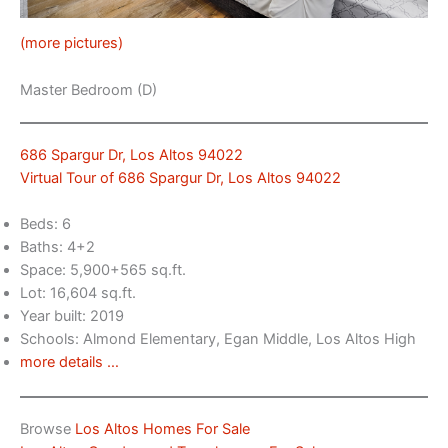
(more pictures)
Master Bedroom (D)
686 Spargur Dr, Los Altos 94022
Virtual Tour of 686 Spargur Dr, Los Altos 94022
Beds: 6
Baths: 4+2
Space: 5,900+565 sq.ft.
Lot: 16,604 sq.ft.
Year built: 2019
Schools: Almond Elementary, Egan Middle, Los Altos High
more details …
Browse
Los Altos Homes For Sale