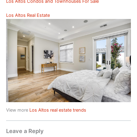
Los Altos Condos and Townhouses For Sale
Los Altos Real Estate
View more
Los Altos real estate trends
Leave a Reply