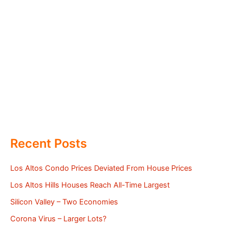
Recent Posts
Los Altos Condo Prices Deviated From House Prices
Los Altos Hills Houses Reach All-Time Largest
Silicon Valley – Two Economies
Corona Virus – Larger Lots?