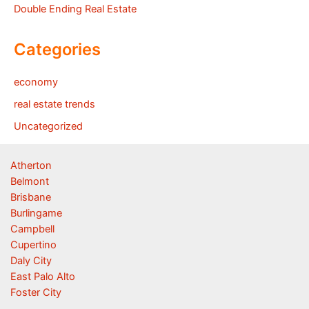
Double Ending Real Estate
Categories
economy
real estate trends
Uncategorized
Atherton
Belmont
Brisbane
Burlingame
Campbell
Cupertino
Daly City
East Palo Alto
Foster City