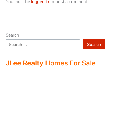
You must be
logged in
to post a comment.
Search
Search
JLee Realty Homes For Sale