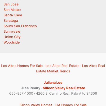
San Jose
San Mateo
Santa Clara
Saratoga
South San Francisco
Sunnyvale
Union City
Woodside
Los Altos Homes For Sale
·
Los Altos Real Estate
·
Los Altos Real
Estate Market Trends
Juliana Lee
JLee Realty ·
Silicon Valley Real Estate
650-857-1000 · 4260 El Camino Real, Palo Alto 94306
Silicon Valley Homes
·
CA Homes For Sale