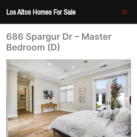
Skip
Los Altos Homes For Sale
to
content
686 Spargur Dr – Master
Bedroom (D)