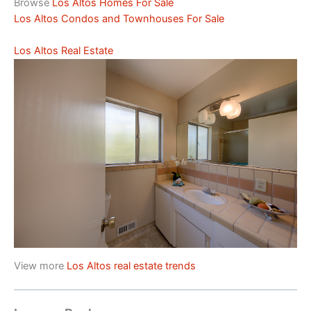
Browse
Los Altos Homes For Sale
Los Altos Condos and Townhouses For Sale
Los Altos Real Estate
View more
Los Altos real estate trends