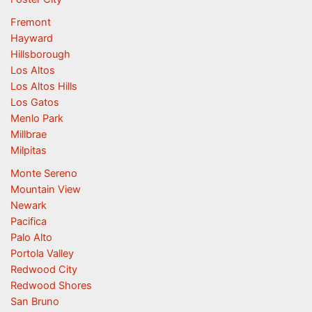
Fremont
Hayward
Hillsborough
Los Altos
Los Altos Hills
Los Gatos
Menlo Park
Millbrae
Milpitas
Monte Sereno
Mountain View
Newark
Pacifica
Palo Alto
Portola Valley
Redwood City
Redwood Shores
San Bruno