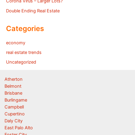
Corona Virus – Larger Lots?
Double Ending Real Estate
Categories
economy
real estate trends
Uncategorized
Atherton
Belmont
Brisbane
Burlingame
Campbell
Cupertino
Daly City
East Palo Alto
Foster City