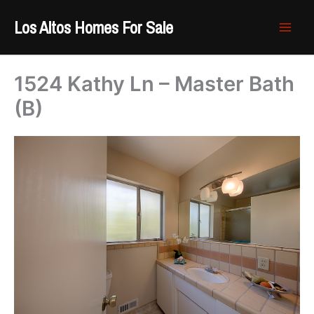
Skip
Los Altos Homes For Sale
to
content
1524 Kathy Ln – Master Bath
(B)