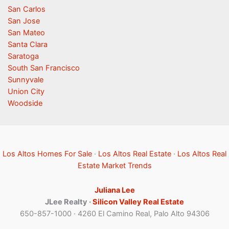
San Carlos
San Jose
San Mateo
Santa Clara
Saratoga
South San Francisco
Sunnyvale
Union City
Woodside
Los Altos Homes For Sale
·
Los Altos Real Estate
·
Los Altos Real
Estate Market Trends
Juliana Lee
JLee Realty ·
Silicon Valley Real Estate
650-857-1000 · 4260 El Camino Real, Palo Alto 94306