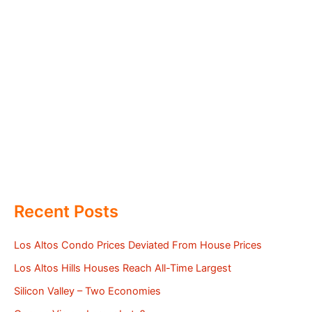
Recent Posts
Los Altos Condo Prices Deviated From House Prices
Los Altos Hills Houses Reach All-Time Largest
Silicon Valley – Two Economies