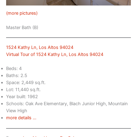
(more pictures)
Master Bath (B)
1524 Kathy Ln, Los Altos 94024
Virtual Tour of 1524 Kathy Ln, Los Altos 94024
Beds: 4
Baths: 2.5
Space: 2,449 sq.ft.
Lot: 11,440 sq.ft.
Year built: 1962
Schools: Oak Ave Elementary, Blach Junior High, Mountain
View High
more details …