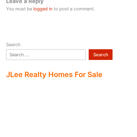
Leave a Reply
You must be
logged in
to post a comment.
Search
Search
JLee Realty Homes For Sale