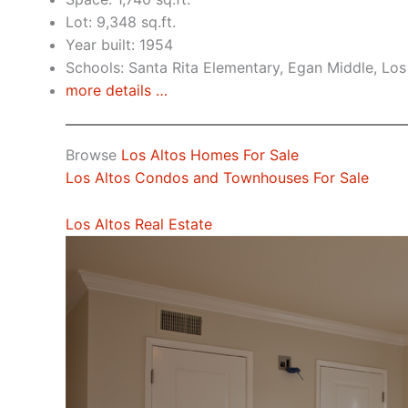
Lot: 9,348 sq.ft.
Year built: 1954
Schools: Santa Rita Elementary, Egan Middle, Los
more details …
Browse
Los Altos Homes For Sale
Los Altos Condos and Townhouses For Sale
Los Altos Real Estate