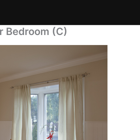
r Bedroom (C)