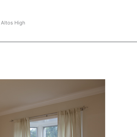
 Altos High