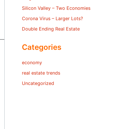
Silicon Valley – Two Economies
Corona Virus – Larger Lots?
Double Ending Real Estate
Categories
economy
real estate trends
Uncategorized