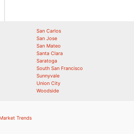
San Carlos
San Jose
San Mateo
Santa Clara
Saratoga
South San Francisco
Sunnyvale
Union City
Woodside
 Market Trends