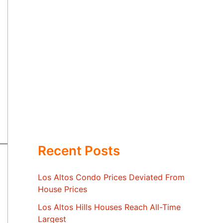
Recent Posts
Los Altos Condo Prices Deviated From
House Prices
Los Altos Hills Houses Reach All-Time
Largest