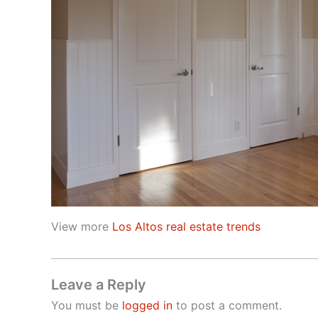
View more
Los Altos real estate trends
Leave a Reply
You must be
logged in
to post a comment.