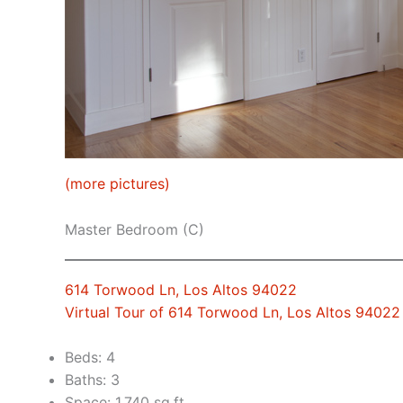
(more pictures)
Master Bedroom (C)
614 Torwood Ln, Los Altos 94022
Virtual Tour of 614 Torwood Ln, Los Altos 94022
Beds: 4
Baths: 3
Space: 1,740 sq.ft.