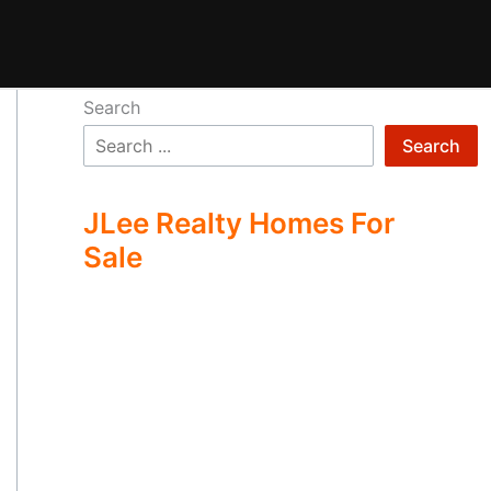
Search
Search
JLee Realty Homes For
Sale