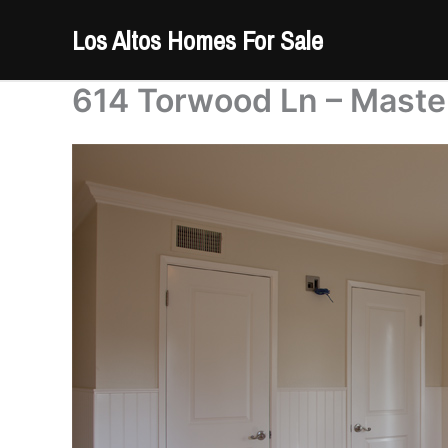
Skip
Los Altos Homes For Sale
to
content
614 Torwood Ln – Maste