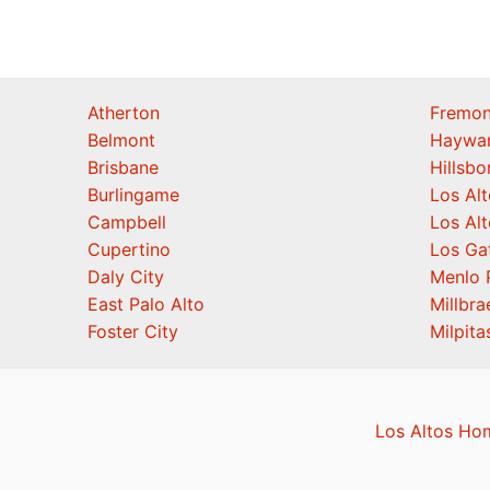
Atherton
Fremon
Belmont
Haywa
Brisbane
Hillsb
Burlingame
Los Alt
Campbell
Los Alt
Cupertino
Los Ga
Daly City
Menlo 
East Palo Alto
Millbra
Foster City
Milpita
Los Altos Ho