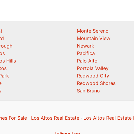
t
Monte Sereno
rd
Mountain View
orough
Newark
os
Pacifica
os Hills
Palo Alto
tos
Portola Valley
Park
Redwood City
e
Redwood Shores
s
San Bruno
mes For Sale
·
Los Altos Real Estate
·
Los Altos Real Estate
Juliana Lee