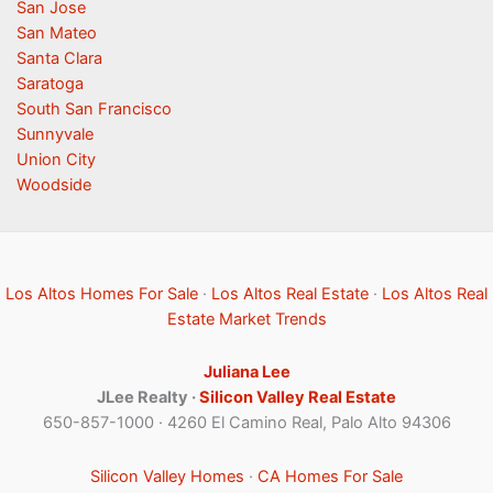
San Jose
San Mateo
Santa Clara
Saratoga
South San Francisco
Sunnyvale
Union City
Woodside
Los Altos Homes For Sale
·
Los Altos Real Estate
·
Los Altos Real
Estate Market Trends
Juliana Lee
JLee Realty ·
Silicon Valley Real Estate
650-857-1000 · 4260 El Camino Real, Palo Alto 94306
Silicon Valley Homes
·
CA Homes For Sale