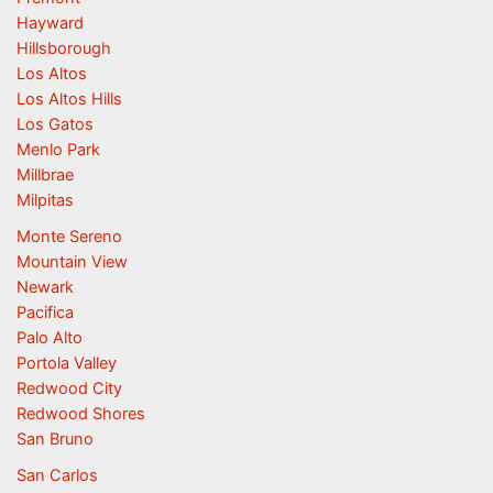
Hayward
Hillsborough
Los Altos
Los Altos Hills
Los Gatos
Menlo Park
Millbrae
Milpitas
Monte Sereno
Mountain View
Newark
Pacifica
Palo Alto
Portola Valley
Redwood City
Redwood Shores
San Bruno
San Carlos