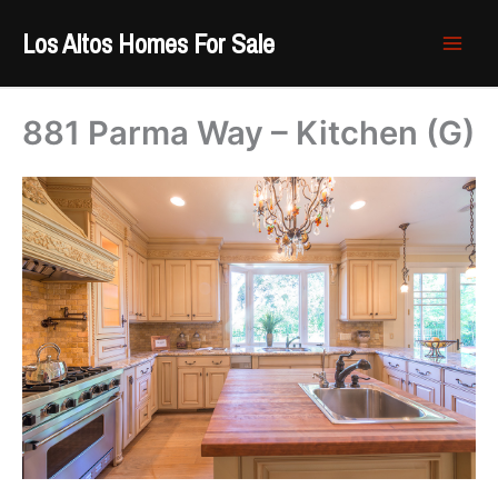
Skip
Los Altos Homes For Sale
to
content
881 Parma Way – Kitchen (G)