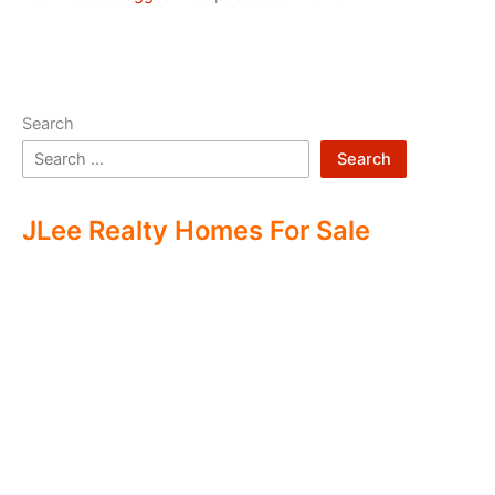
Search
Search
JLee Realty Homes For Sale