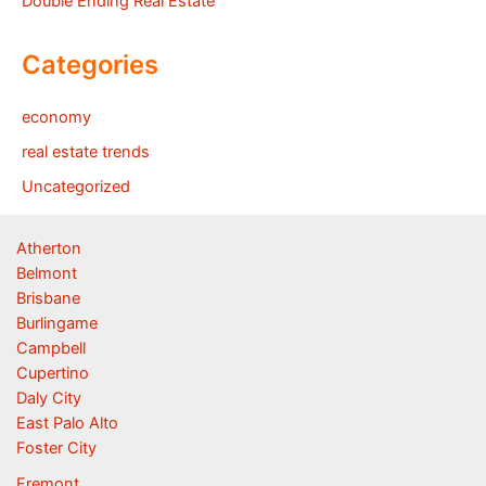
Double Ending Real Estate
Categories
economy
real estate trends
Uncategorized
Atherton
Belmont
Brisbane
Burlingame
Campbell
Cupertino
Daly City
East Palo Alto
Foster City
Fremont