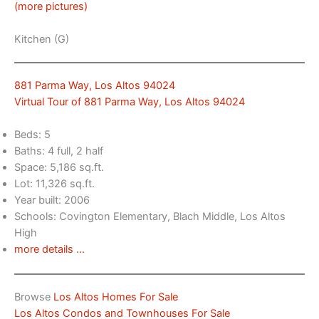
(more pictures)
Kitchen (G)
881 Parma Way, Los Altos 94024
Virtual Tour of 881 Parma Way, Los Altos 94024
Beds: 5
Baths: 4 full, 2 half
Space: 5,186 sq.ft.
Lot: 11,326 sq.ft.
Year built: 2006
Schools: Covington Elementary, Blach Middle, Los Altos
High
more details …
Browse
Los Altos Homes For Sale
Los Altos Condos and Townhouses For Sale