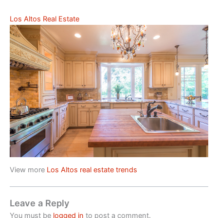
Los Altos Real Estate
View more
Los Altos real estate trends
Leave a Reply
You must be
logged in
to post a comment.