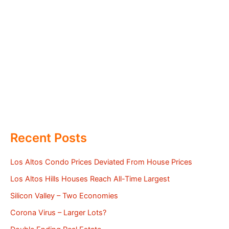
Recent Posts
Los Altos Condo Prices Deviated From House Prices
Los Altos Hills Houses Reach All-Time Largest
Silicon Valley – Two Economies
Corona Virus – Larger Lots?