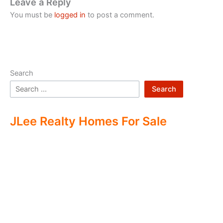
Leave a Reply
You must be
logged in
to post a comment.
Search
Search
JLee Realty Homes For Sale