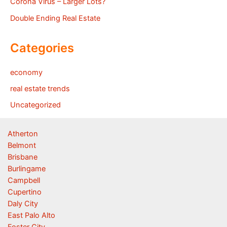
Corona Virus – Larger Lots?
Double Ending Real Estate
Categories
economy
real estate trends
Uncategorized
Atherton
Belmont
Brisbane
Burlingame
Campbell
Cupertino
Daly City
East Palo Alto
Foster City