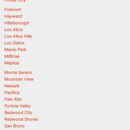
Fremont
Hayward
Hillsborough
Los Altos
Los Altos Hills
Los Gatos
Menlo Park
Millbrae
Milpitas
Monte Sereno
Mountain View
Newark
Pacifica
Palo Alto
Portola Valley
Redwood City
Redwood Shores
San Bruno