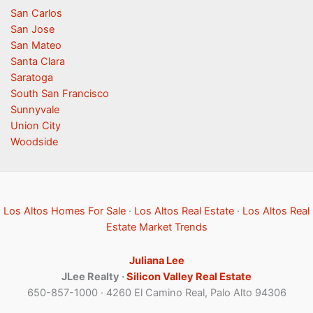
San Carlos
San Jose
San Mateo
Santa Clara
Saratoga
South San Francisco
Sunnyvale
Union City
Woodside
Los Altos Homes For Sale
·
Los Altos Real Estate
·
Los Altos Real
Estate Market Trends
Juliana Lee
JLee Realty ·
Silicon Valley Real Estate
650-857-1000 · 4260 El Camino Real, Palo Alto 94306