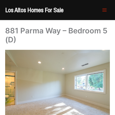
Skip
Los Altos Homes For Sale
to
content
881 Parma Way – Bedroom 5
(D)