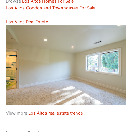
Browse
Los Altos Homes For Sale
Los Altos Condos and Townhouses For Sale
Los Altos Real Estate
View more
Los Altos real estate trends