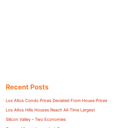
Recent Posts
Los Altos Condo Prices Deviated From House Prices
Los Altos Hills Houses Reach All-Time Largest
Silicon Valley – Two Economies