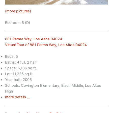
(more pictures)
Bedroom 5 (D)
881 Parma Way, Los Altos 94024
Virtual Tour of 881 Parma Way, Los Altos 94024
Beds: 5
Baths: 4 full, 2 half
Space: 5,186 sq.ft.
Lot: 11,326 sq.ft.
Year built: 2006
Schools: Covington Elementary, Blach Middle, Los Altos
High
more details …