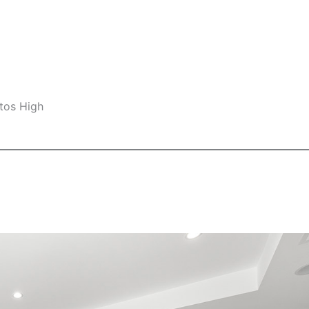
tos High