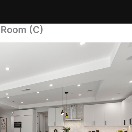
t Room (C)