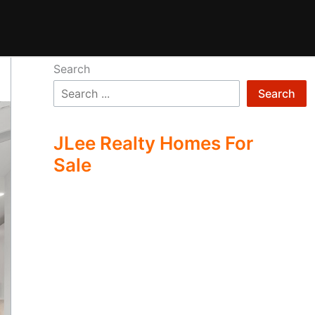
Search
Search
JLee Realty Homes For
Sale