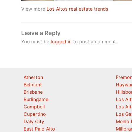
View more
Los Altos real estate trends
Leave a Reply
You must be
logged in
to post a comment.
Atherton
Fremon
Belmont
Haywa
Brisbane
Hillsb
Burlingame
Los Alt
Campbell
Los Alt
Cupertino
Los Ga
Daly City
Menlo 
East Palo Alto
Millbra