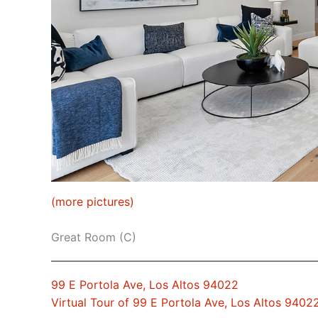
(more pictures)
Great Room (C)
99 E Portola Ave, Los Altos 94022
Virtual Tour of 99 E Portola Ave, Los Altos 9402