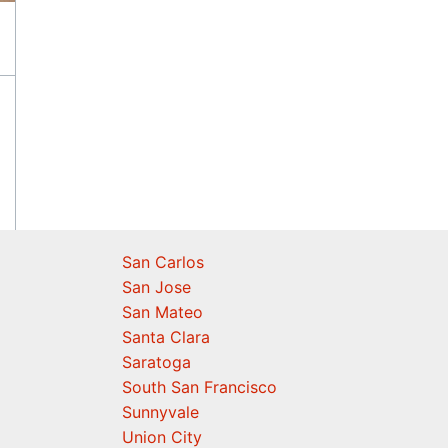
San Carlos
San Jose
San Mateo
Santa Clara
Saratoga
South San Francisco
Sunnyvale
Union City