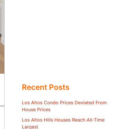
Recent Posts
Los Altos Condo Prices Deviated From
House Prices
Los Altos Hills Houses Reach All-Time
Largest