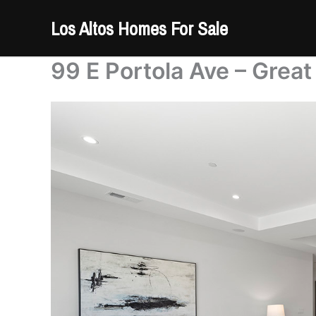
Skip
Los Altos Homes For Sale
to
content
99 E Portola Ave – Grea