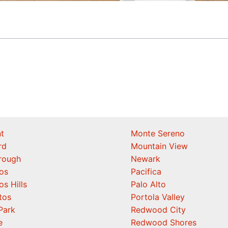
t
Monte Sereno
rd
Mountain View
orough
Newark
os
Pacifica
os Hills
Palo Alto
tos
Portola Valley
Park
Redwood City
e
Redwood Shores