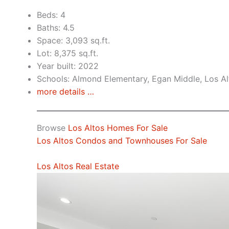
Beds: 4
Baths: 4.5
Space: 3,093 sq.ft.
Lot: 8,375 sq.ft.
Year built: 2022
Schools: Almond Elementary, Egan Middle, Los Al
more details …
Browse
Los Altos Homes For Sale
Los Altos Condos and Townhouses For Sale
Los Altos Real Estate