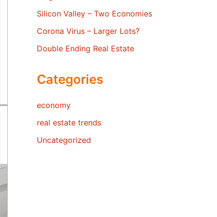
Silicon Valley – Two Economies
Corona Virus – Larger Lots?
Double Ending Real Estate
Categories
economy
real estate trends
Uncategorized