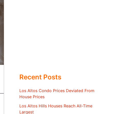
Recent Posts
Los Altos Condo Prices Deviated From
House Prices
Los Altos Hills Houses Reach All-Time
Largest