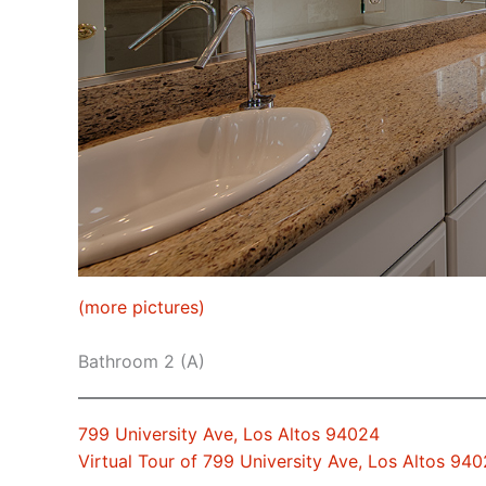
(more pictures)
Bathroom 2 (A)
799 University Ave, Los Altos 94024
Virtual Tour of 799 University Ave, Los Altos 94