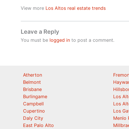
View more
Los Altos real estate trends
Leave a Reply
You must be
logged in
to post a comment.
Atherton
Fremon
Belmont
Haywa
Brisbane
Hillsb
Burlingame
Los Alt
Campbell
Los Alt
Cupertino
Los Ga
Daly City
Menlo 
East Palo Alto
Millbra