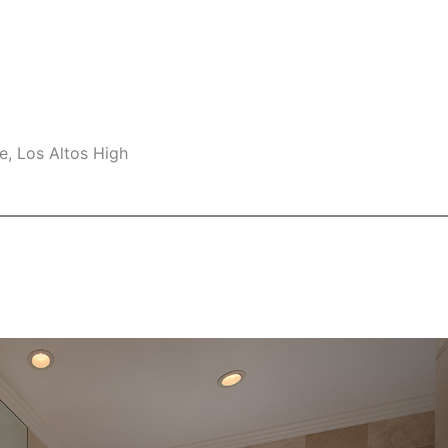
e, Los Altos High