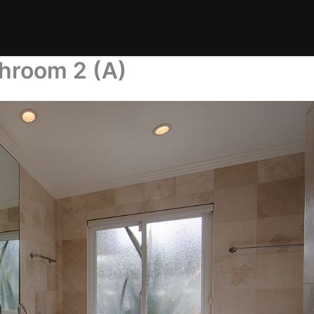
throom 2 (A)