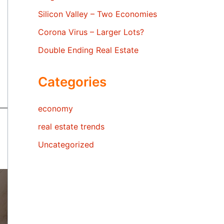
Silicon Valley – Two Economies
Corona Virus – Larger Lots?
Double Ending Real Estate
Categories
economy
real estate trends
Uncategorized