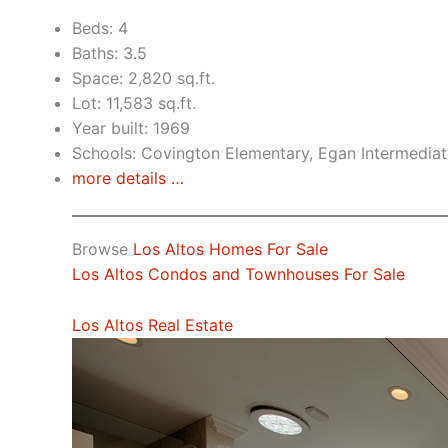
Beds: 4
Baths: 3.5
Space: 2,820 sq.ft.
Lot: 11,583 sq.ft.
Year built: 1969
Schools: Covington Elementary, Egan Intermediat
more details …
Browse
Los Altos Homes For Sale
Los Altos Condos and Townhouses For Sale
Los Altos Real Estate