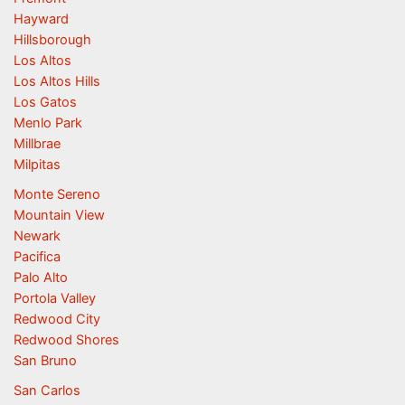
Hayward
Hillsborough
Los Altos
Los Altos Hills
Los Gatos
Menlo Park
Millbrae
Milpitas
Monte Sereno
Mountain View
Newark
Pacifica
Palo Alto
Portola Valley
Redwood City
Redwood Shores
San Bruno
San Carlos