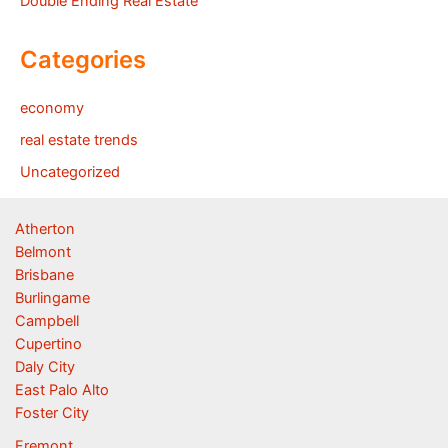
Double Ending Real Estate
Categories
economy
real estate trends
Uncategorized
Atherton
Belmont
Brisbane
Burlingame
Campbell
Cupertino
Daly City
East Palo Alto
Foster City
Fremont