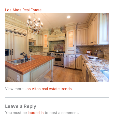
Los Altos Real Estate
View more
Los Altos real estate trends
Leave a Reply
You must be
logged in
to post a comment.