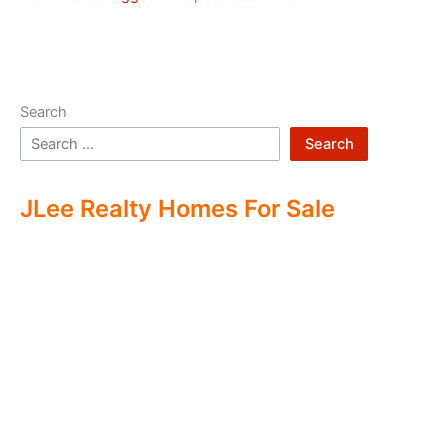
Search
Search
JLee Realty Homes For Sale