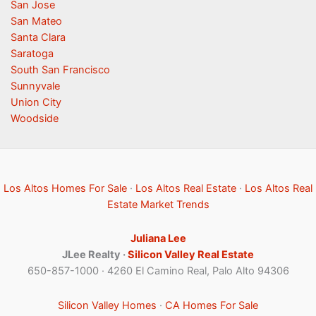
San Jose
San Mateo
Santa Clara
Saratoga
South San Francisco
Sunnyvale
Union City
Woodside
Los Altos Homes For Sale
·
Los Altos Real Estate
·
Los Altos Real
Estate Market Trends
Juliana Lee
JLee Realty ·
Silicon Valley Real Estate
650-857-1000 · 4260 El Camino Real, Palo Alto 94306
Silicon Valley Homes
·
CA Homes For Sale