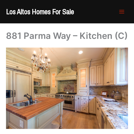
Skip
Los Altos Homes For Sale
to
content
881 Parma Way – Kitchen (C)