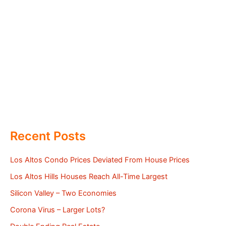
Recent Posts
Los Altos Condo Prices Deviated From House Prices
Los Altos Hills Houses Reach All-Time Largest
Silicon Valley – Two Economies
Corona Virus – Larger Lots?