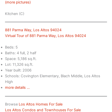
(more pictures)
Kitchen (C)
881 Parma Way, Los Altos 94024
Virtual Tour of 881 Parma Way, Los Altos 94024
Beds: 5
Baths: 4 full, 2 half
Space: 5,186 sq.ft.
Lot: 11,326 sq.ft.
Year built: 2006
Schools: Covington Elementary, Blach Middle, Los Altos
High
more details …
Browse
Los Altos Homes For Sale
Los Altos Condos and Townhouses For Sale