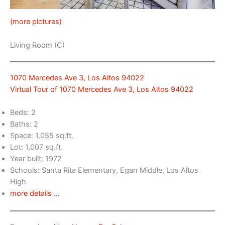
(more pictures)
Living Room (C)
1070 Mercedes Ave 3, Los Altos 94022
Virtual Tour of 1070 Mercedes Ave 3, Los Altos 94022
Beds: 2
Baths: 2
Space: 1,055 sq.ft.
Lot: 1,007 sq.ft.
Year built: 1972
Schools: Santa Rita Elementary, Egan Middle, Los Altos
High
more details …