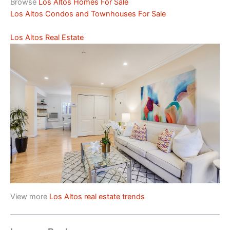
Browse
Los Altos Homes For Sale
Los Altos Condos and Townhouses For Sale
Los Altos Real Estate
View more
Los Altos real estate trends