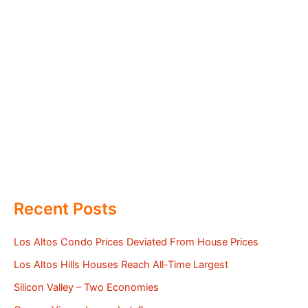
Recent Posts
Los Altos Condo Prices Deviated From House Prices
Los Altos Hills Houses Reach All-Time Largest
Silicon Valley – Two Economies