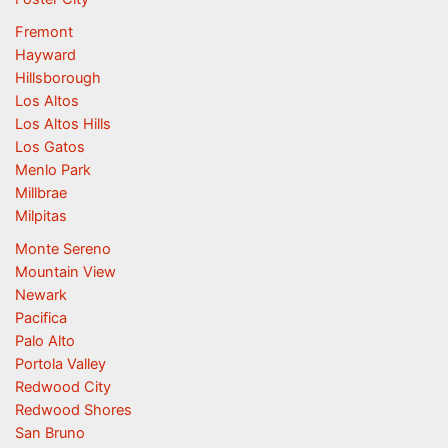
Fremont
Hayward
Hillsborough
Los Altos
Los Altos Hills
Los Gatos
Menlo Park
Millbrae
Milpitas
Monte Sereno
Mountain View
Newark
Pacifica
Palo Alto
Portola Valley
Redwood City
Redwood Shores
San Bruno