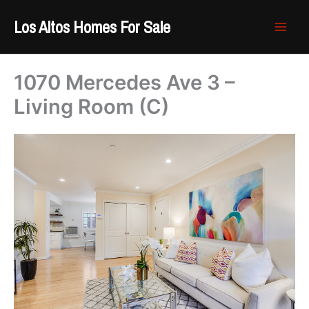
Skip
Los Altos Homes For Sale
to
content
1070 Mercedes Ave 3 –
Living Room (C)