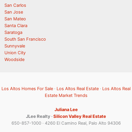
San Carlos
San Jose
San Mateo
Santa Clara
Saratoga
South San Francisco
Sunnyvale
Union City
Woodside
Los Altos Homes For Sale
·
Los Altos Real Estate
·
Los Altos Real
Estate Market Trends
Juliana Lee
JLee Realty ·
Silicon Valley Real Estate
650-857-1000 · 4260 El Camino Real, Palo Alto 94306