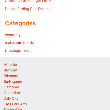
Corona Virus – Larger Lots?
Double Ending Real Estate
Categories
economy
real estate trends
Uncategorized
Atherton
Belmont
Brisbane
Burlingame
Campbell
Cupertino
Daly City
East Palo Alto
Foster City