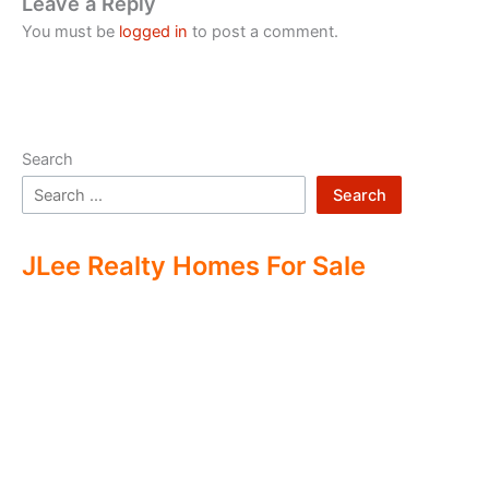
Leave a Reply
You must be
logged in
to post a comment.
Search
Search
JLee Realty Homes For Sale