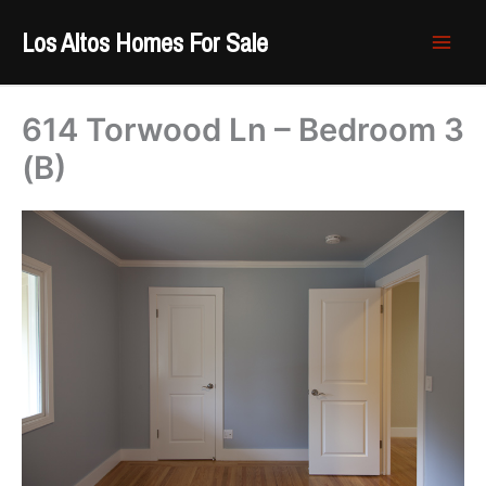
Skip
Los Altos Homes For Sale
to
content
614 Torwood Ln – Bedroom 3
(B)