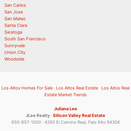
San Carlos
San Jose
San Mateo
Santa Clara
Saratoga
South San Francisco
Sunnyvale
Union City
Woodside
Los Altos Homes For Sale
·
Los Altos Real Estate
·
Los Altos Real
Estate Market Trends
Juliana Lee
JLee Realty ·
Silicon Valley Real Estate
650-857-1000 · 4260 El Camino Real, Palo Alto 94306