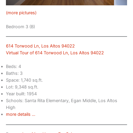
(more pictures)
Bedroom 3 (B)
614 Torwood Ln, Los Altos 94022
Virtual Tour of 614 Torwood Ln, Los Altos 94022
Beds: 4
Baths: 3
Space: 1,740 sq.ft.
Lot: 9,348 sq.ft.
Year built: 1954
Schools: Santa Rita Elementary, Egan Middle, Los Altos
High
more details …