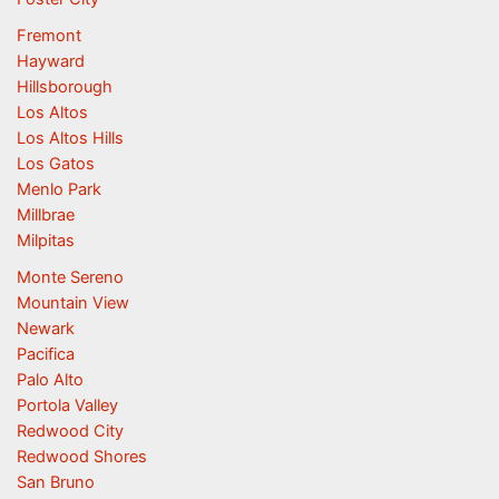
Fremont
Hayward
Hillsborough
Los Altos
Los Altos Hills
Los Gatos
Menlo Park
Millbrae
Milpitas
Monte Sereno
Mountain View
Newark
Pacifica
Palo Alto
Portola Valley
Redwood City
Redwood Shores
San Bruno