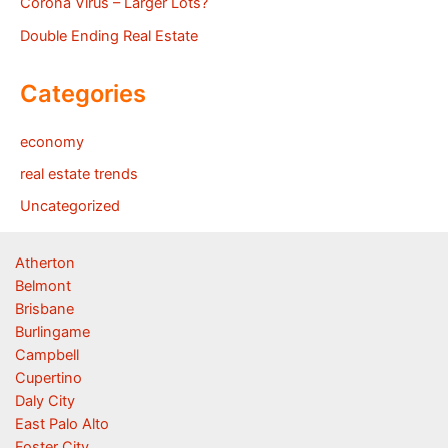
Corona Virus – Larger Lots?
Double Ending Real Estate
Categories
economy
real estate trends
Uncategorized
Atherton
Belmont
Brisbane
Burlingame
Campbell
Cupertino
Daly City
East Palo Alto
Foster City