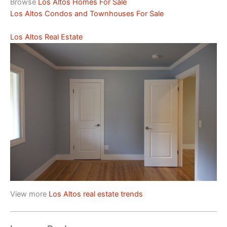
Browse
Los Altos Homes For Sale
Los Altos Condos and Townhouses For Sale
Los Altos Real Estate
View more
Los Altos real estate trends