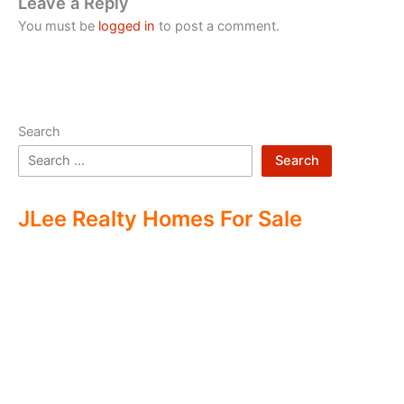
Leave a Reply
You must be
logged in
to post a comment.
Search
Search
JLee Realty Homes For Sale