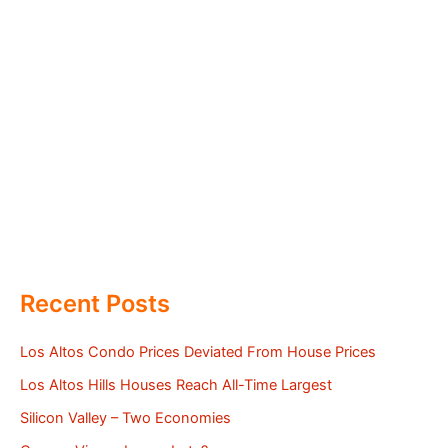
Recent Posts
Los Altos Condo Prices Deviated From House Prices
Los Altos Hills Houses Reach All-Time Largest
Silicon Valley – Two Economies