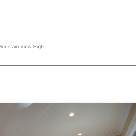
 Mountain View High