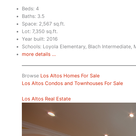
Beds: 4
Baths: 3.5
Space: 2,567 sq.ft.
Lot: 7,350 sq.ft.
Year built: 2016
Schools: Loyola Elementary, Blach Intermediate,
more details …
Browse
Los Altos Homes For Sale
Los Altos Condos and Townhouses For Sale
Los Altos Real Estate