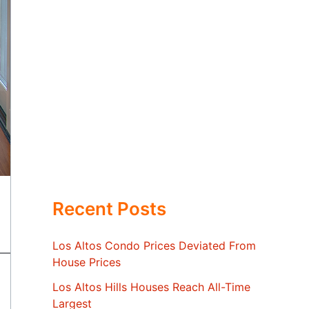
Recent Posts
Los Altos Condo Prices Deviated From
House Prices
Los Altos Hills Houses Reach All-Time
Largest