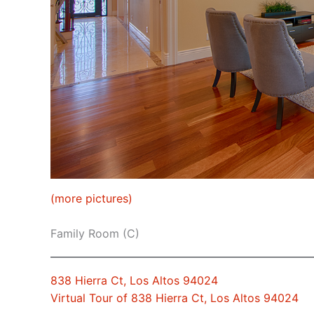
(more pictures)
Family Room (C)
838 Hierra Ct, Los Altos 94024
Virtual Tour of 838 Hierra Ct, Los Altos 94024