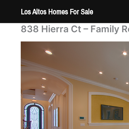
Skip
Los Altos Homes For Sale
to
content
838 Hierra Ct – Family 