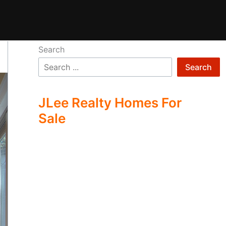
Search
Search
JLee Realty Homes For
Sale