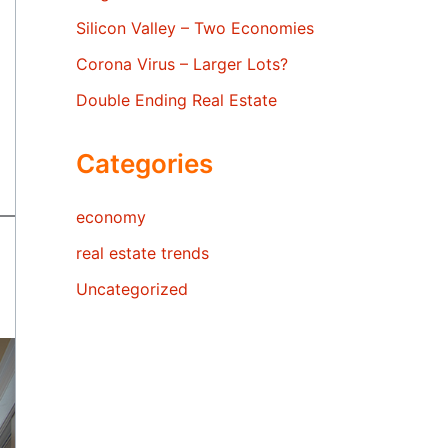
Silicon Valley – Two Economies
Corona Virus – Larger Lots?
Double Ending Real Estate
Categories
economy
real estate trends
Uncategorized