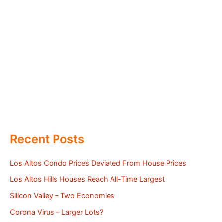
Recent Posts
Los Altos Condo Prices Deviated From House Prices
Los Altos Hills Houses Reach All-Time Largest
Silicon Valley – Two Economies
Corona Virus – Larger Lots?