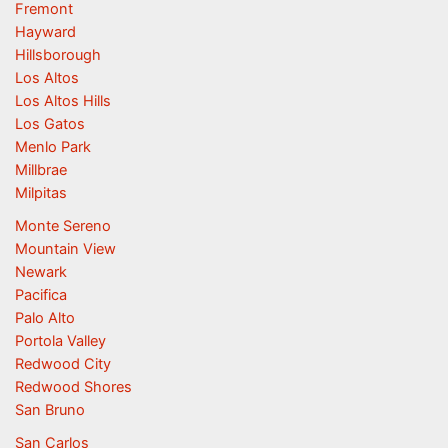
Fremont
Hayward
Hillsborough
Los Altos
Los Altos Hills
Los Gatos
Menlo Park
Millbrae
Milpitas
Monte Sereno
Mountain View
Newark
Pacifica
Palo Alto
Portola Valley
Redwood City
Redwood Shores
San Bruno
San Carlos