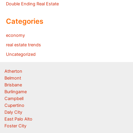
Double Ending Real Estate
Categories
economy
real estate trends
Uncategorized
Atherton
Belmont
Brisbane
Burlingame
Campbell
Cupertino
Daly City
East Palo Alto
Foster City