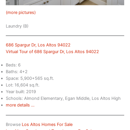
(more pictures)
Laundry (B)
686 Spargur Dr, Los Altos 94022
Virtual Tour of 686 Spargur Dr, Los Altos 94022
Beds: 6
Baths: 4+2
Space: 5,900+565 sq.ft.
Lot: 16,604 sq.ft.
Year built: 2019
Schools: Almond Elementary, Egan Middle, Los Altos High
more details …
Browse
Los Altos Homes For Sale