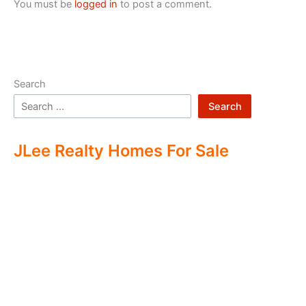
You must be
logged in
to post a comment.
Search
Search
JLee Realty Homes For Sale