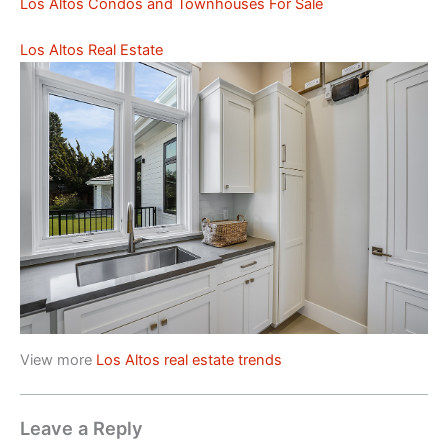
Los Altos Condos and Townhouses For Sale
Los Altos Real Estate
View more
Los Altos real estate trends
Leave a Reply