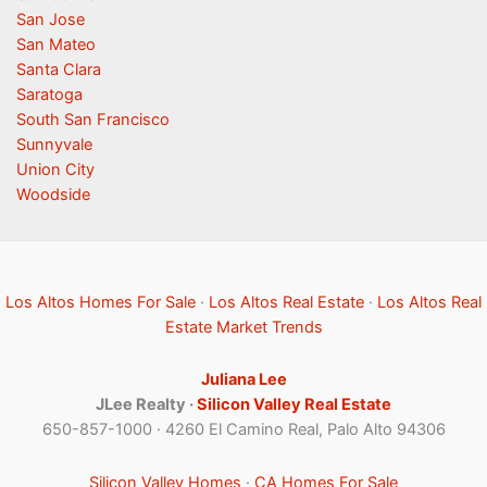
San Jose
San Mateo
Santa Clara
Saratoga
South San Francisco
Sunnyvale
Union City
Woodside
Los Altos Homes For Sale
·
Los Altos Real Estate
·
Los Altos Real
Estate Market Trends
Juliana Lee
JLee Realty ·
Silicon Valley Real Estate
650-857-1000 · 4260 El Camino Real, Palo Alto 94306
Silicon Valley Homes
·
CA Homes For Sale