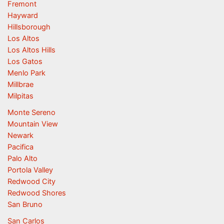
Fremont
Hayward
Hillsborough
Los Altos
Los Altos Hills
Los Gatos
Menlo Park
Millbrae
Milpitas
Monte Sereno
Mountain View
Newark
Pacifica
Palo Alto
Portola Valley
Redwood City
Redwood Shores
San Bruno
San Carlos