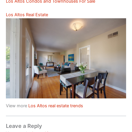
Los Altos Condos and Townhouses For Sale
Los Altos Real Estate
View more
Los Altos real estate trends
Leave a Reply