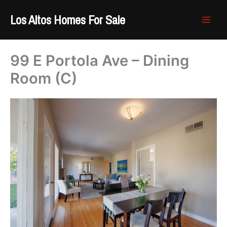
Skip
Los Altos Homes For Sale
to
content
99 E Portola Ave – Dining
Room (C)