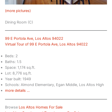
(more pictures)
Dining Room (C)
99 E Portola Ave, Los Altos 94022
Virtual Tour of 99 E Portola Ave, Los Altos 94022
Beds: 2
Baths: 1.5
Space: 1,174 sq.ft.
Lot: 8,776 sq.ft.
Year built: 1949
Schools: Almond Elementary, Egan Middle, Los Altos High
more details …
Browse
Los Altos Homes For Sale