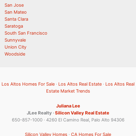
San Jose
San Mateo
Santa Clara
Saratoga
South San Francisco
Sunnyvale
Union City
Woodside
Los Altos Homes For Sale
·
Los Altos Real Estate
·
Los Altos Real
Estate Market Trends
Juliana Lee
JLee Realty ·
Silicon Valley Real Estate
650-857-1000 · 4260 El Camino Real, Palo Alto 94306
Silicon Valley Homes
·
CA Homes For Sale