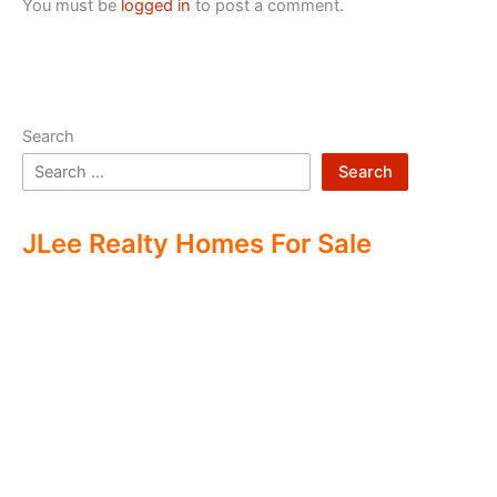
You must be
logged in
to post a comment.
Search
Search
JLee Realty Homes For Sale