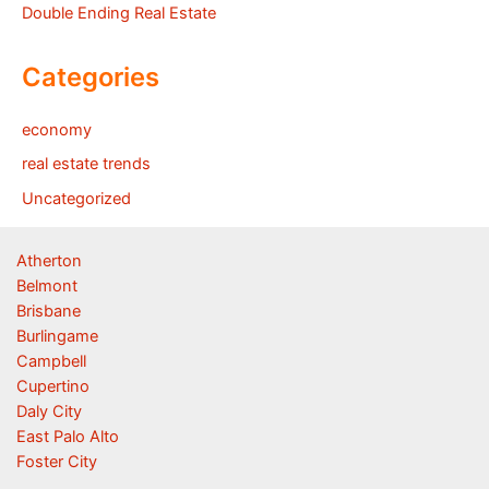
Double Ending Real Estate
Categories
economy
real estate trends
Uncategorized
Atherton
Belmont
Brisbane
Burlingame
Campbell
Cupertino
Daly City
East Palo Alto
Foster City