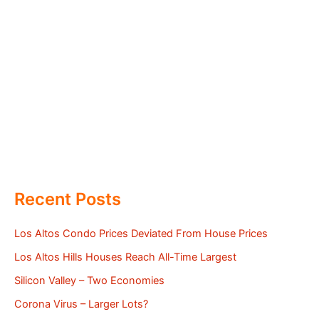
Recent Posts
Los Altos Condo Prices Deviated From House Prices
Los Altos Hills Houses Reach All-Time Largest
Silicon Valley – Two Economies
Corona Virus – Larger Lots?