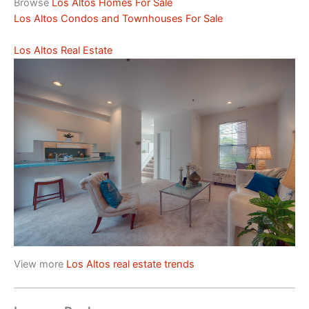
Browse
Los Altos Homes For Sale
Los Altos Condos and Townhouses For Sale
Los Altos Real Estate
View more
Los Altos real estate trends