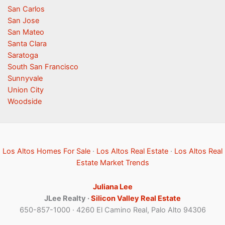
San Carlos
San Jose
San Mateo
Santa Clara
Saratoga
South San Francisco
Sunnyvale
Union City
Woodside
Los Altos Homes For Sale
·
Los Altos Real Estate
·
Los Altos Real
Estate Market Trends
Juliana Lee
JLee Realty ·
Silicon Valley Real Estate
650-857-1000 · 4260 El Camino Real, Palo Alto 94306