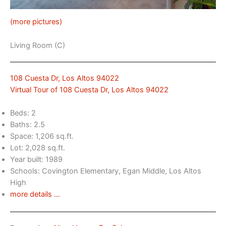
(more pictures)
Living Room (C)
108 Cuesta Dr, Los Altos 94022
Virtual Tour of 108 Cuesta Dr, Los Altos 94022
Beds: 2
Baths: 2.5
Space: 1,206 sq.ft.
Lot: 2,028 sq.ft.
Year built: 1989
Schools: Covington Elementary, Egan Middle, Los Altos
High
more details …