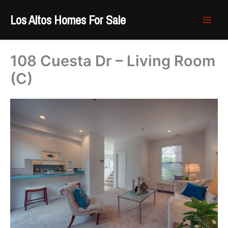
Skip
Los Altos Homes For Sale
to
content
108 Cuesta Dr – Living Room
(C)