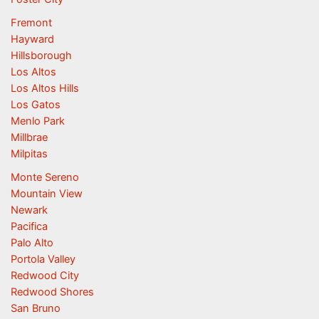
Fremont
Hayward
Hillsborough
Los Altos
Los Altos Hills
Los Gatos
Menlo Park
Millbrae
Milpitas
Monte Sereno
Mountain View
Newark
Pacifica
Palo Alto
Portola Valley
Redwood City
Redwood Shores
San Bruno