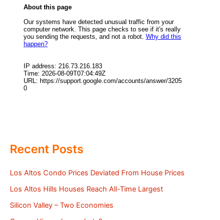
Recent Posts
Los Altos Condo Prices Deviated From House Prices
Los Altos Hills Houses Reach All-Time Largest
Silicon Valley – Two Economies