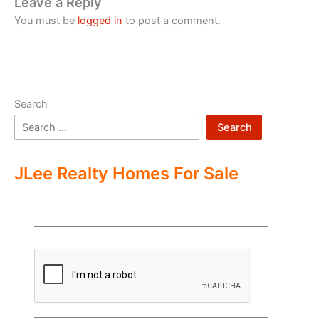
Leave a Reply
You must be
logged in
to post a comment.
Search
Search
JLee Realty Homes For Sale