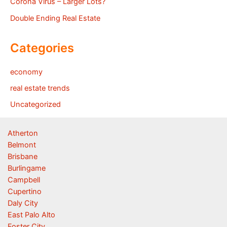
Corona Virus – Larger Lots?
Double Ending Real Estate
Categories
economy
real estate trends
Uncategorized
Atherton
Belmont
Brisbane
Burlingame
Campbell
Cupertino
Daly City
East Palo Alto
Foster City