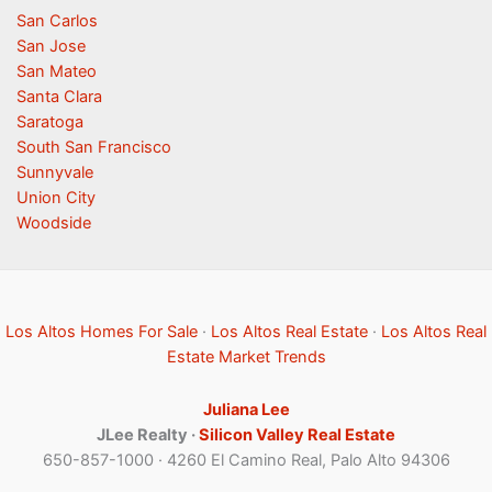
San Carlos
San Jose
San Mateo
Santa Clara
Saratoga
South San Francisco
Sunnyvale
Union City
Woodside
Los Altos Homes For Sale
·
Los Altos Real Estate
·
Los Altos Real
Estate Market Trends
Juliana Lee
JLee Realty ·
Silicon Valley Real Estate
650-857-1000 · 4260 El Camino Real, Palo Alto 94306