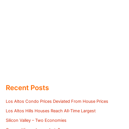
Recent Posts
Los Altos Condo Prices Deviated From House Prices
Los Altos Hills Houses Reach All-Time Largest
Silicon Valley – Two Economies