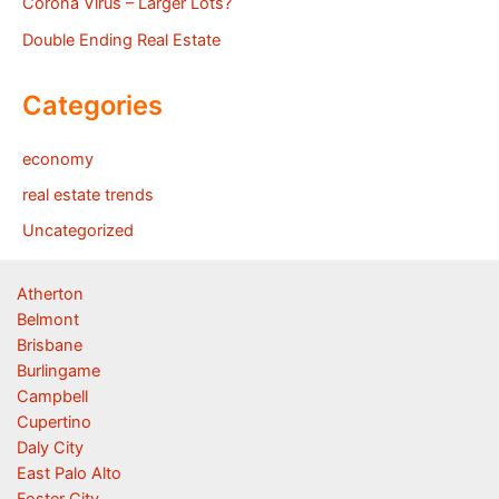
Corona Virus – Larger Lots?
Double Ending Real Estate
Categories
economy
real estate trends
Uncategorized
Atherton
Belmont
Brisbane
Burlingame
Campbell
Cupertino
Daly City
East Palo Alto
Foster City