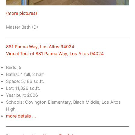
(more pictures)
Master Bath (D)
881 Parma Way, Los Altos 94024
Virtual Tour of 881 Parma Way, Los Altos 94024
Beds: 5
Baths: 4 full, 2 half
Space: 5,186 sq.ft.
Lot: 11,326 sq.ft.
Year built: 2006
Schools: Covington Elementary, Blach Middle, Los Altos
High
more details …