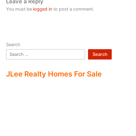
Leave a Reply
You must be
logged in
to post a comment.
Search
Search
JLee Realty Homes For Sale