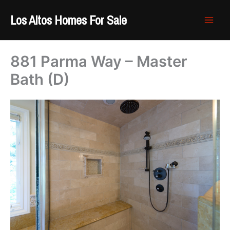
Skip
Los Altos Homes For Sale
to
content
881 Parma Way – Master
Bath (D)