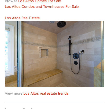
Browse
Los Altos Homes For Sale
Los Altos Condos and Townhouses For Sale
Los Altos Real Estate
View more
Los Altos real estate trends