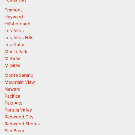
Fremont
Hayward
Hillsborough
Los Altos
Los Altos Hills
Los Gatos
Menlo Park
Millbrae
Milpitas
Monte Sereno
Mountain View
Newark
Pacifica
Palo Alto
Portola Valley
Redwood City
Redwood Shores
San Bruno