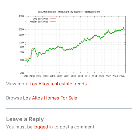
View more
Los Altos real estate trends
Browse
Los Altos Homes For Sale
Leave a Reply
You must be
logged in
to post a comment.