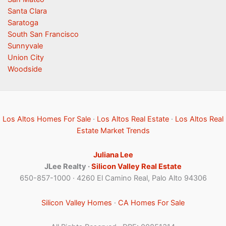
Santa Clara
Saratoga
South San Francisco
Sunnyvale
Union City
Woodside
Los Altos Homes For Sale
·
Los Altos Real Estate
·
Los Altos Real
Estate Market Trends
Juliana Lee
JLee Realty ·
Silicon Valley Real Estate
650-857-1000 · 4260 El Camino Real, Palo Alto 94306
Silicon Valley Homes
·
CA Homes For Sale