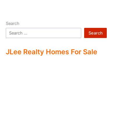
Search
Search
JLee Realty Homes For Sale