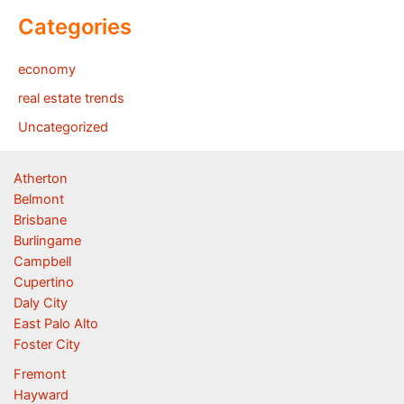
Categories
economy
real estate trends
Uncategorized
Atherton
Belmont
Brisbane
Burlingame
Campbell
Cupertino
Daly City
East Palo Alto
Foster City
Fremont
Hayward