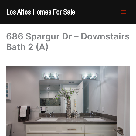
Skip
Los Altos Homes For Sale
to
content
686 Spargur Dr – Downstairs
Bath 2 (A)