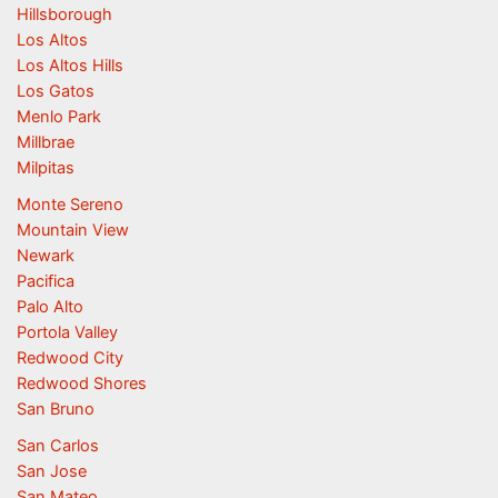
Hillsborough
Los Altos
Los Altos Hills
Los Gatos
Menlo Park
Millbrae
Milpitas
Monte Sereno
Mountain View
Newark
Pacifica
Palo Alto
Portola Valley
Redwood City
Redwood Shores
San Bruno
San Carlos
San Jose
San Mateo