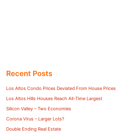
Recent Posts
Los Altos Condo Prices Deviated From House Prices
Los Altos Hills Houses Reach All-Time Largest
Silicon Valley – Two Economies
Corona Virus – Larger Lots?
Double Ending Real Estate