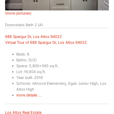
(more pictures)
Downstairs Bath 2 (A)
686 Spargur Dr, Los Altos 94022
Virtual Tour of 686 Spargur Dr, Los Altos 94022
Beds: 6
Baths: (5/2)
Space: 5,900+565 sq.ft.
Lot: 16,604 sq.ft.
Year built: 2019
Schools: Almond Elementary, Egan Junior High, Los
Altos High
more details …
Los Altos Real Estate