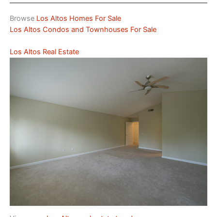
Browse
Los Altos Homes For Sale
Los Altos Condos and Townhouses For Sale
Los Altos Real Estate