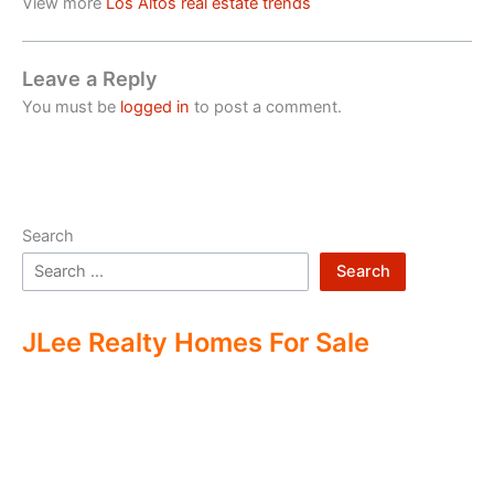
View more
Los Altos real estate trends
Leave a Reply
You must be
logged in
to post a comment.
Search
Search
JLee Realty Homes For Sale