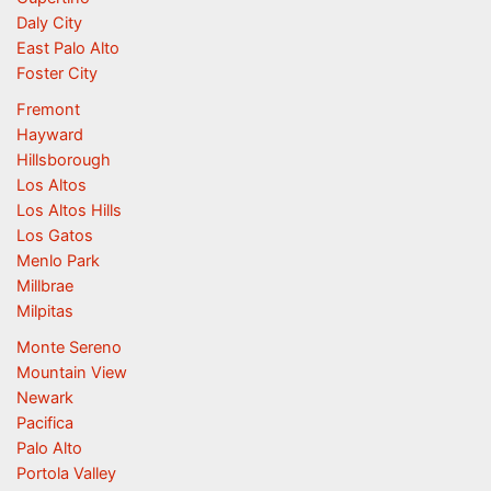
Daly City
East Palo Alto
Foster City
Fremont
Hayward
Hillsborough
Los Altos
Los Altos Hills
Los Gatos
Menlo Park
Millbrae
Milpitas
Monte Sereno
Mountain View
Newark
Pacifica
Palo Alto
Portola Valley