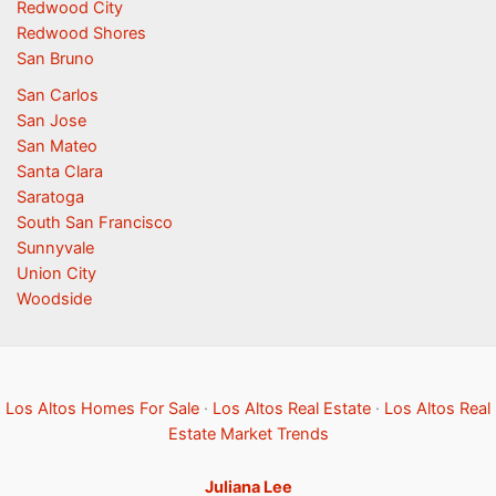
Redwood City
Redwood Shores
San Bruno
San Carlos
San Jose
San Mateo
Santa Clara
Saratoga
South San Francisco
Sunnyvale
Union City
Woodside
Los Altos Homes For Sale
·
Los Altos Real Estate
·
Los Altos Real
Estate Market Trends
Juliana Lee