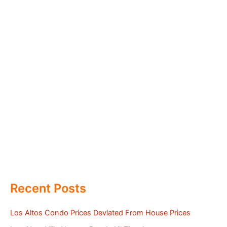
Recent Posts
Los Altos Condo Prices Deviated From House Prices