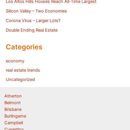
Los Altos Hills Houses Reach All-Time Largest
Silicon Valley – Two Economies
Corona Virus – Larger Lots?
Double Ending Real Estate
Categories
economy
real estate trends
Uncategorized
Atherton
Belmont
Brisbane
Burlingame
Campbell
Cupertino