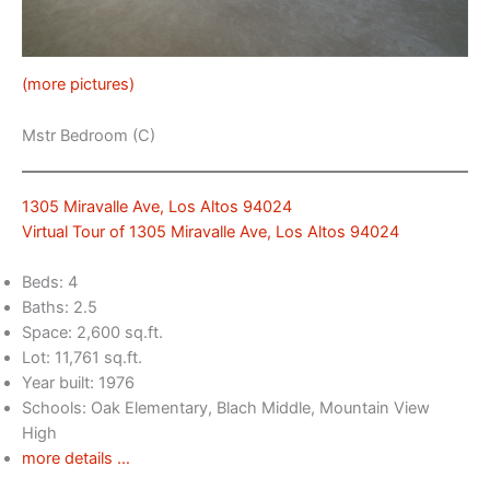
(more pictures)
Mstr Bedroom (C)
1305 Miravalle Ave, Los Altos 94024
Virtual Tour of 1305 Miravalle Ave, Los Altos 94024
Beds: 4
Baths: 2.5
Space: 2,600 sq.ft.
Lot: 11,761 sq.ft.
Year built: 1976
Schools: Oak Elementary, Blach Middle, Mountain View
High
more details …