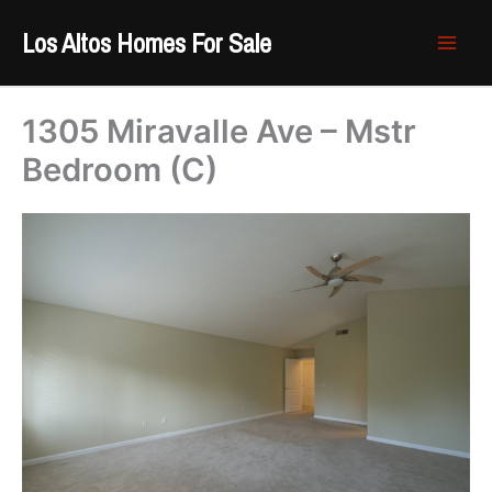
Skip
Los Altos Homes For Sale
to
content
1305 Miravalle Ave – Mstr
Bedroom (C)