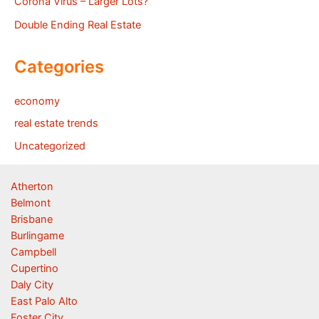
Corona Virus – Larger Lots?
Double Ending Real Estate
Categories
economy
real estate trends
Uncategorized
Atherton
Belmont
Brisbane
Burlingame
Campbell
Cupertino
Daly City
East Palo Alto
Foster City