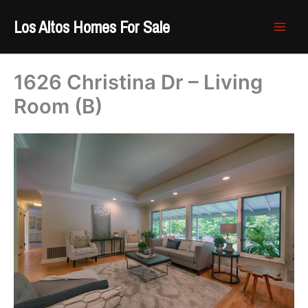
Skip
Los Altos Homes For Sale
to
content
1626 Christina Dr – Living
Room (B)