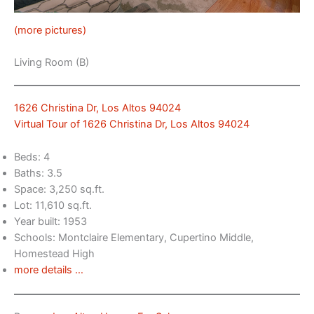
(more pictures)
Living Room (B)
1626 Christina Dr, Los Altos 94024
Virtual Tour of 1626 Christina Dr, Los Altos 94024
Beds: 4
Baths: 3.5
Space: 3,250 sq.ft.
Lot: 11,610 sq.ft.
Year built: 1953
Schools: Montclaire Elementary, Cupertino Middle,
Homestead High
more details …