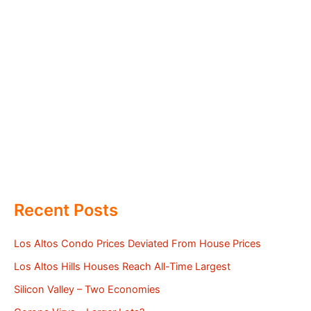
Recent Posts
Los Altos Condo Prices Deviated From House Prices
Los Altos Hills Houses Reach All-Time Largest
Silicon Valley – Two Economies