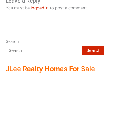
Leave a Reply
You must be
logged in
to post a comment.
Search
Search
JLee Realty Homes For Sale