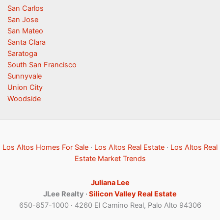
San Carlos
San Jose
San Mateo
Santa Clara
Saratoga
South San Francisco
Sunnyvale
Union City
Woodside
Los Altos Homes For Sale
·
Los Altos Real Estate
·
Los Altos Real
Estate Market Trends
Juliana Lee
JLee Realty ·
Silicon Valley Real Estate
650-857-1000 · 4260 El Camino Real, Palo Alto 94306