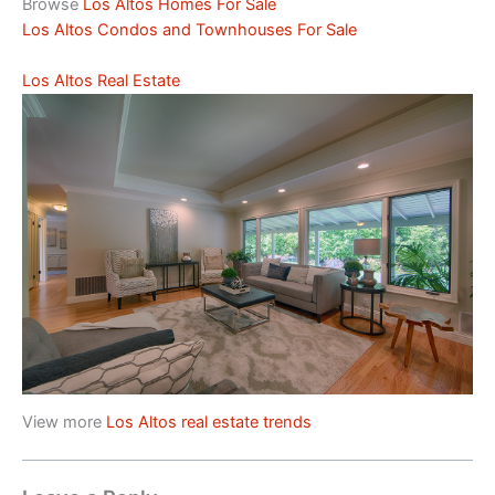
Browse
Los Altos Homes For Sale
Los Altos Condos and Townhouses For Sale
Los Altos Real Estate
View more
Los Altos real estate trends