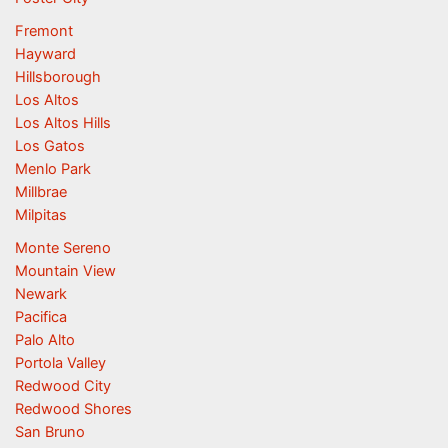
Fremont
Hayward
Hillsborough
Los Altos
Los Altos Hills
Los Gatos
Menlo Park
Millbrae
Milpitas
Monte Sereno
Mountain View
Newark
Pacifica
Palo Alto
Portola Valley
Redwood City
Redwood Shores
San Bruno