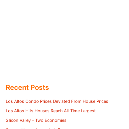
Recent Posts
Los Altos Condo Prices Deviated From House Prices
Los Altos Hills Houses Reach All-Time Largest
Silicon Valley – Two Economies