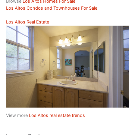
Browse
Los Altos Homes For Sale
Los Altos Condos and Townhouses For Sale
Los Altos Real Estate
View more
Los Altos real estate trends