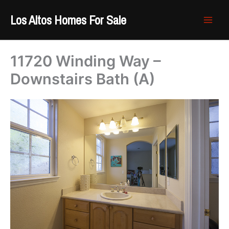
Skip
Los Altos Homes For Sale
to
content
11720 Winding Way –
Downstairs Bath (A)