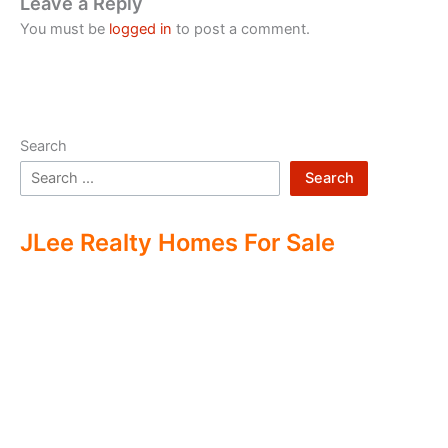
Leave a Reply
You must be
logged in
to post a comment.
Search
Search
JLee Realty Homes For Sale