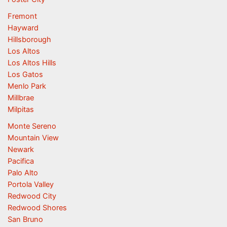
Fremont
Hayward
Hillsborough
Los Altos
Los Altos Hills
Los Gatos
Menlo Park
Millbrae
Milpitas
Monte Sereno
Mountain View
Newark
Pacifica
Palo Alto
Portola Valley
Redwood City
Redwood Shores
San Bruno