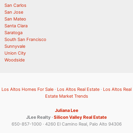
San Carlos
San Jose
San Mateo
Santa Clara
Saratoga
South San Francisco
Sunnyvale
Union City
Woodside
Los Altos Homes For Sale
·
Los Altos Real Estate
·
Los Altos Real
Estate Market Trends
Juliana Lee
JLee Realty ·
Silicon Valley Real Estate
650-857-1000 · 4260 El Camino Real, Palo Alto 94306