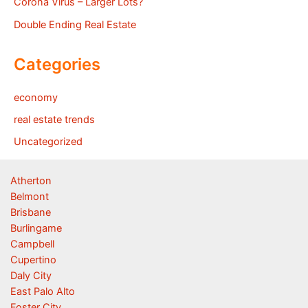
Corona Virus – Larger Lots?
Double Ending Real Estate
Categories
economy
real estate trends
Uncategorized
Atherton
Belmont
Brisbane
Burlingame
Campbell
Cupertino
Daly City
East Palo Alto
Foster City