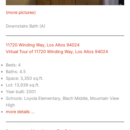
(more pictures)
Downstairs Bath (A)
11720 Winding Way, Los Altos 94024
Virtual Tour of 11720 Winding Way, Los Altos 94024
Beds: 4
Baths: 4.5
Space: 3,350 sq.ft.
Lot: 13,939 sq.ft.
Year built: 2001
Schools: Loyola Elementary, Blach Middle, Mountain View
High
more details …