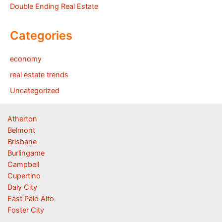
Double Ending Real Estate
Categories
economy
real estate trends
Uncategorized
Atherton
Belmont
Brisbane
Burlingame
Campbell
Cupertino
Daly City
East Palo Alto
Foster City