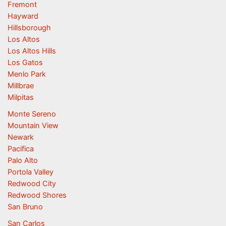
Fremont
Hayward
Hillsborough
Los Altos
Los Altos Hills
Los Gatos
Menlo Park
Millbrae
Milpitas
Monte Sereno
Mountain View
Newark
Pacifica
Palo Alto
Portola Valley
Redwood City
Redwood Shores
San Bruno
San Carlos