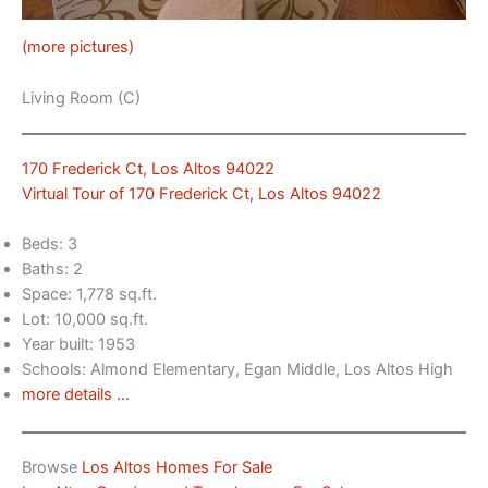
(more pictures)
Living Room (C)
170 Frederick Ct, Los Altos 94022
Virtual Tour of 170 Frederick Ct, Los Altos 94022
Beds: 3
Baths: 2
Space: 1,778 sq.ft.
Lot: 10,000 sq.ft.
Year built: 1953
Schools: Almond Elementary, Egan Middle, Los Altos High
more details …
Browse
Los Altos Homes For Sale