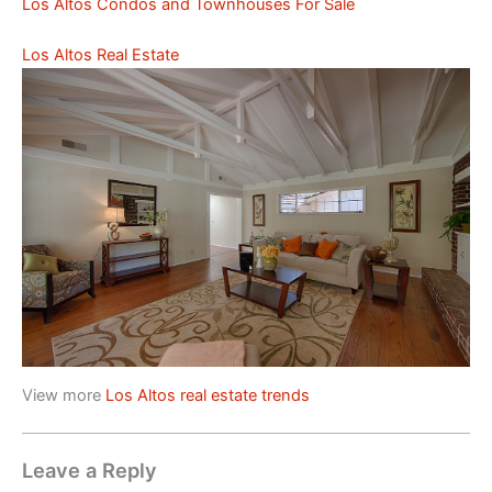
Los Altos Condos and Townhouses For Sale
Los Altos Real Estate
View more
Los Altos real estate trends
Leave a Reply