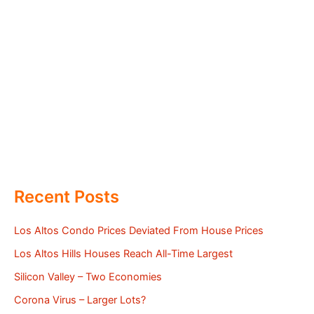
Recent Posts
Los Altos Condo Prices Deviated From House Prices
Los Altos Hills Houses Reach All-Time Largest
Silicon Valley – Two Economies
Corona Virus – Larger Lots?