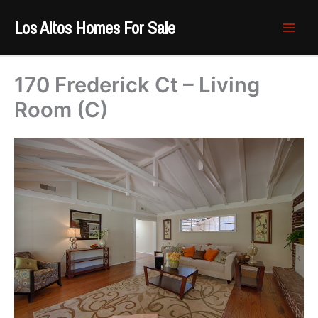
Skip
Los Altos Homes For Sale
to
content
170 Frederick Ct – Living
Room (C)