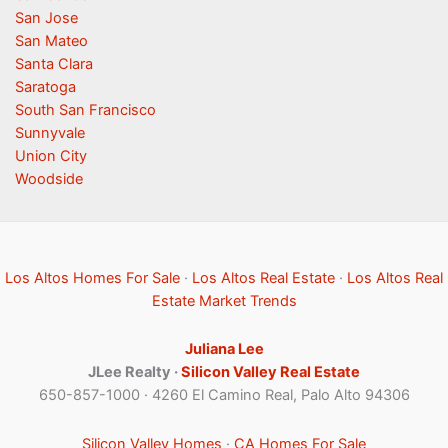
San Jose
San Mateo
Santa Clara
Saratoga
South San Francisco
Sunnyvale
Union City
Woodside
Los Altos Homes For Sale
·
Los Altos Real Estate
·
Los Altos Real
Estate Market Trends
Juliana Lee
JLee Realty ·
Silicon Valley Real Estate
650-857-1000 · 4260 El Camino Real, Palo Alto 94306
Silicon Valley Homes
·
CA Homes For Sale