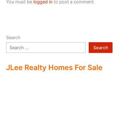
You must be
logged in
to post a comment.
Search
Search
JLee Realty Homes For Sale