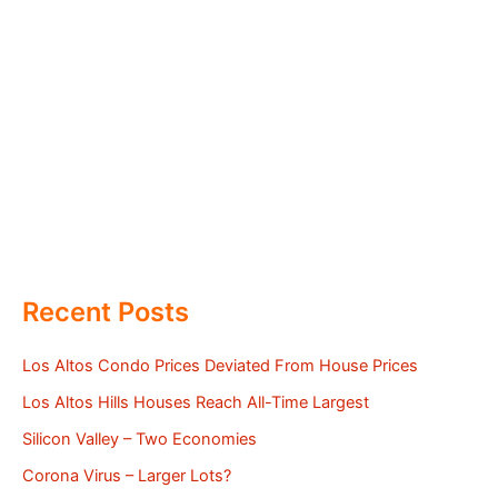
Recent Posts
Los Altos Condo Prices Deviated From House Prices
Los Altos Hills Houses Reach All-Time Largest
Silicon Valley – Two Economies
Corona Virus – Larger Lots?