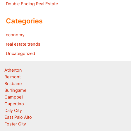
Double Ending Real Estate
Categories
economy
real estate trends
Uncategorized
Atherton
Belmont
Brisbane
Burlingame
Campbell
Cupertino
Daly City
East Palo Alto
Foster City