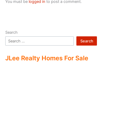
You must be
logged in
to post a comment.
Search
Search
JLee Realty Homes For Sale