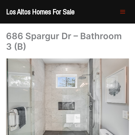
Skip
Los Altos Homes For Sale
to
content
686 Spargur Dr – Bathroom
3 (B)