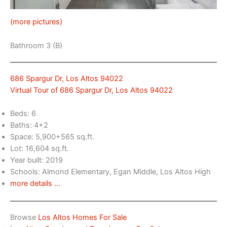
(more pictures)
Bathroom 3 (B)
686 Spargur Dr, Los Altos 94022
Virtual Tour of 686 Spargur Dr, Los Altos 94022
Beds: 6
Baths: 4+2
Space: 5,900+565 sq.ft.
Lot: 16,604 sq.ft.
Year built: 2019
Schools: Almond Elementary, Egan Middle, Los Altos High
more details …
Browse
Los Altos Homes For Sale