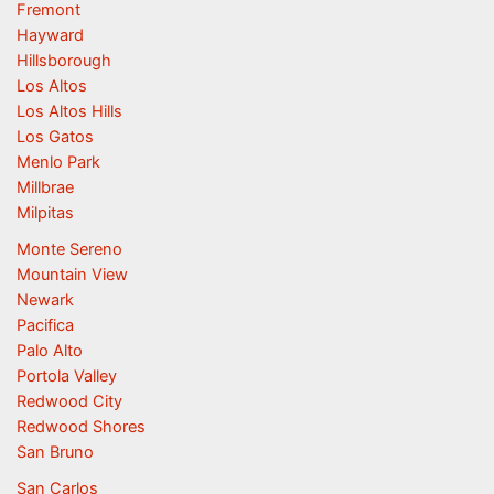
Fremont
Hayward
Hillsborough
Los Altos
Los Altos Hills
Los Gatos
Menlo Park
Millbrae
Milpitas
Monte Sereno
Mountain View
Newark
Pacifica
Palo Alto
Portola Valley
Redwood City
Redwood Shores
San Bruno
San Carlos