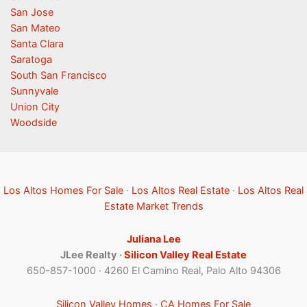
San Jose
San Mateo
Santa Clara
Saratoga
South San Francisco
Sunnyvale
Union City
Woodside
Los Altos Homes For Sale
·
Los Altos Real Estate
·
Los Altos Real
Estate Market Trends
Juliana Lee
JLee Realty ·
Silicon Valley Real Estate
650-857-1000 · 4260 El Camino Real, Palo Alto 94306
Silicon Valley Homes
·
CA Homes For Sale