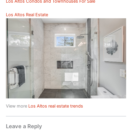
Los Altos Condos and Townhouses For Sale
Los Altos Real Estate
View more
Los Altos real estate trends
Leave a Reply