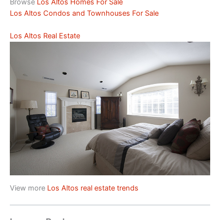
Browse
Los Altos Homes For Sale
Los Altos Condos and Townhouses For Sale
Los Altos Real Estate
View more
Los Altos real estate trends