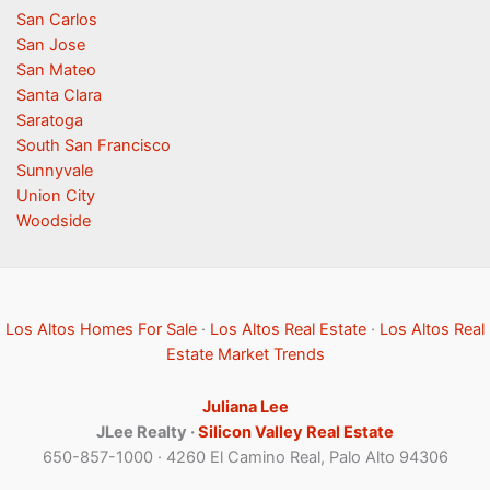
San Carlos
San Jose
San Mateo
Santa Clara
Saratoga
South San Francisco
Sunnyvale
Union City
Woodside
Los Altos Homes For Sale
·
Los Altos Real Estate
·
Los Altos Real
Estate Market Trends
Juliana Lee
JLee Realty ·
Silicon Valley Real Estate
650-857-1000 · 4260 El Camino Real, Palo Alto 94306