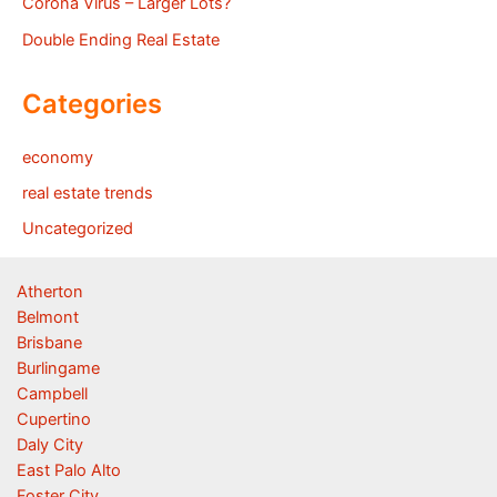
Corona Virus – Larger Lots?
Double Ending Real Estate
Categories
economy
real estate trends
Uncategorized
Atherton
Belmont
Brisbane
Burlingame
Campbell
Cupertino
Daly City
East Palo Alto
Foster City