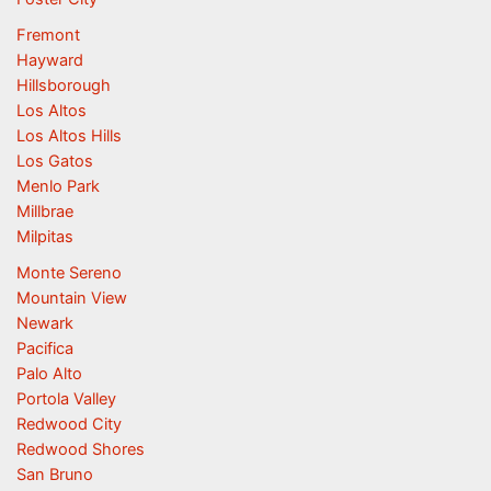
Fremont
Hayward
Hillsborough
Los Altos
Los Altos Hills
Los Gatos
Menlo Park
Millbrae
Milpitas
Monte Sereno
Mountain View
Newark
Pacifica
Palo Alto
Portola Valley
Redwood City
Redwood Shores
San Bruno