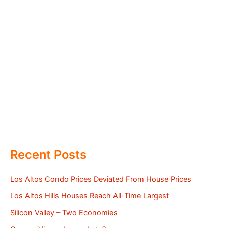
Recent Posts
Los Altos Condo Prices Deviated From House Prices
Los Altos Hills Houses Reach All-Time Largest
Silicon Valley – Two Economies