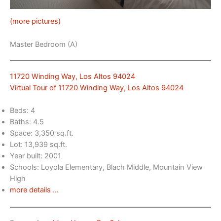
(more pictures)
Master Bedroom (A)
11720 Winding Way, Los Altos 94024
Virtual Tour of 11720 Winding Way, Los Altos 94024
Beds: 4
Baths: 4.5
Space: 3,350 sq.ft.
Lot: 13,939 sq.ft.
Year built: 2001
Schools: Loyola Elementary, Blach Middle, Mountain View
High
more details …