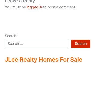
Leave a Reply
You must be
logged in
to post a comment.
Search
Search
JLee Realty Homes For Sale