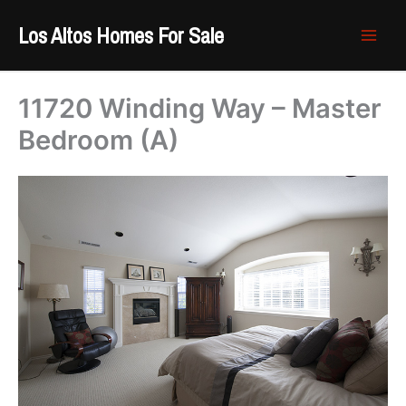
Skip
Los Altos Homes For Sale
to
content
11720 Winding Way – Master
Bedroom (A)