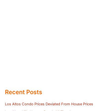
Recent Posts
Los Altos Condo Prices Deviated From House Prices