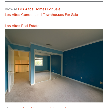
Browse
Los Altos Homes For Sale
Los Altos Condos and Townhouses For Sale
Los Altos Real Estate