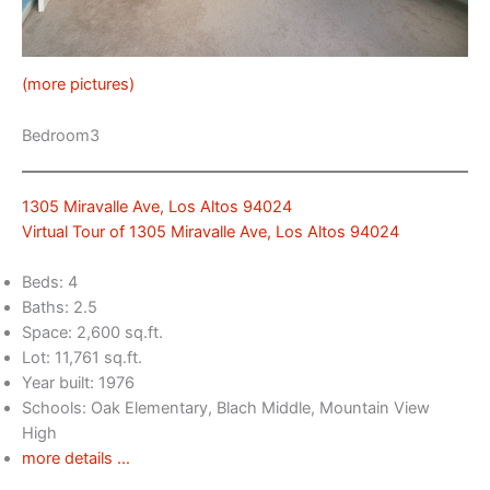
(more pictures)
Bedroom3
1305 Miravalle Ave, Los Altos 94024
Virtual Tour of 1305 Miravalle Ave, Los Altos 94024
Beds: 4
Baths: 2.5
Space: 2,600 sq.ft.
Lot: 11,761 sq.ft.
Year built: 1976
Schools: Oak Elementary, Blach Middle, Mountain View
High
more details …