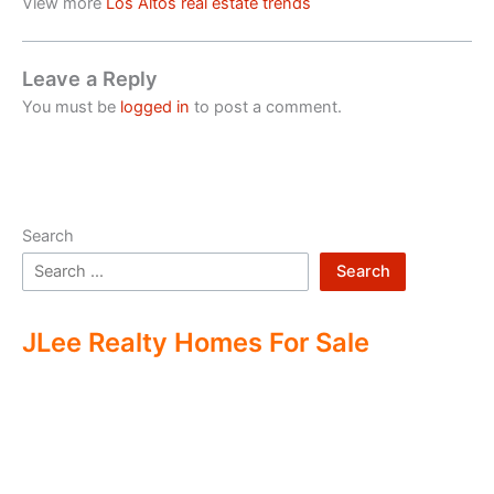
View more
Los Altos real estate trends
Leave a Reply
You must be
logged in
to post a comment.
Search
Search
JLee Realty Homes For Sale