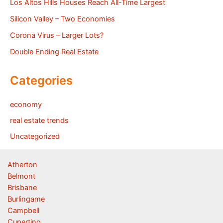
Los Altos Hills Houses Reach All-Time Largest
Silicon Valley – Two Economies
Corona Virus – Larger Lots?
Double Ending Real Estate
Categories
economy
real estate trends
Uncategorized
Atherton
Belmont
Brisbane
Burlingame
Campbell
Cupertino