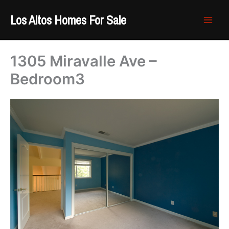
Skip
Los Altos Homes For Sale
to
content
1305 Miravalle Ave –
Bedroom3