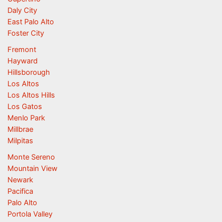
Daly City
East Palo Alto
Foster City
Fremont
Hayward
Hillsborough
Los Altos
Los Altos Hills
Los Gatos
Menlo Park
Millbrae
Milpitas
Monte Sereno
Mountain View
Newark
Pacifica
Palo Alto
Portola Valley