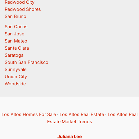
Redwood City
Redwood Shores
San Bruno
San Carlos
San Jose
San Mateo
Santa Clara
Saratoga
South San Francisco
Sunnyvale
Union City
Woodside
Los Altos Homes For Sale
·
Los Altos Real Estate
·
Los Altos Real
Estate Market Trends
Juliana Lee