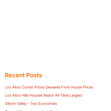
Recent Posts
Los Altos Condo Prices Deviated From House Prices
Los Altos Hills Houses Reach All-Time Largest
Silicon Valley – Two Economies