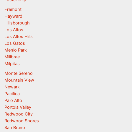
Fremont
Hayward
Hillsborough
Los Altos
Los Altos Hills
Los Gatos
Menlo Park
Millbrae
Milpitas
Monte Sereno
Mountain View
Newark
Pacifica
Palo Alto
Portola Valley
Redwood City
Redwood Shores
San Bruno