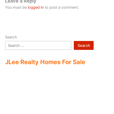
Leave a Reply
You must be
logged in
to post a comment.
Search
Search
JLee Realty Homes For Sale