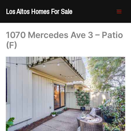
Skip
Los Altos Homes For Sale
to
content
1070 Mercedes Ave 3 – Patio
(F)