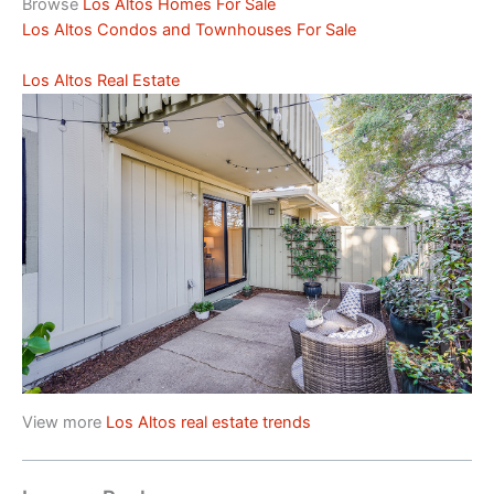
Browse
Los Altos Homes For Sale
Los Altos Condos and Townhouses For Sale
Los Altos Real Estate
View more
Los Altos real estate trends