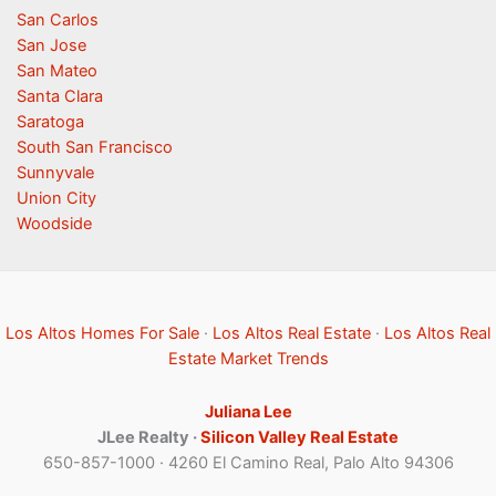
San Carlos
San Jose
San Mateo
Santa Clara
Saratoga
South San Francisco
Sunnyvale
Union City
Woodside
Los Altos Homes For Sale
·
Los Altos Real Estate
·
Los Altos Real
Estate Market Trends
Juliana Lee
JLee Realty ·
Silicon Valley Real Estate
650-857-1000 · 4260 El Camino Real, Palo Alto 94306