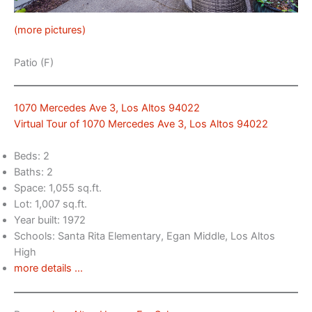
(more pictures)
Patio (F)
1070 Mercedes Ave 3, Los Altos 94022
Virtual Tour of 1070 Mercedes Ave 3, Los Altos 94022
Beds: 2
Baths: 2
Space: 1,055 sq.ft.
Lot: 1,007 sq.ft.
Year built: 1972
Schools: Santa Rita Elementary, Egan Middle, Los Altos
High
more details …