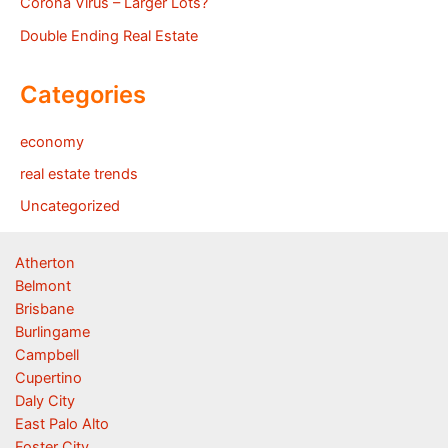
Corona Virus – Larger Lots?
Double Ending Real Estate
Categories
economy
real estate trends
Uncategorized
Atherton
Belmont
Brisbane
Burlingame
Campbell
Cupertino
Daly City
East Palo Alto
Foster City