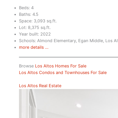
Beds: 4
Baths: 4.5
Space: 3,093 sq.ft.
Lot: 8,375 sq.ft.
Year built: 2022
Schools: Almond Elementary, Egan Middle, Los Al
more details …
Browse
Los Altos Homes For Sale
Los Altos Condos and Townhouses For Sale
Los Altos Real Estate