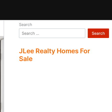
Search
Search
JLee Realty Homes For
Sale