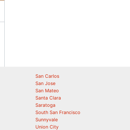
San Carlos
San Jose
San Mateo
Santa Clara
Saratoga
South San Francisco
Sunnyvale
Union City