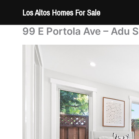
Skip
Los Altos Homes For Sale
to
content
99 E Portola Ave – Adu S