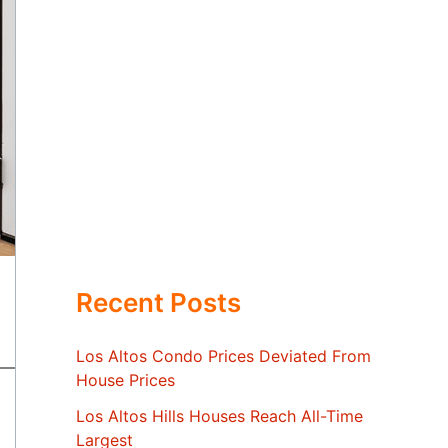
Recent Posts
Los Altos Condo Prices Deviated From
House Prices
Los Altos Hills Houses Reach All-Time
Largest