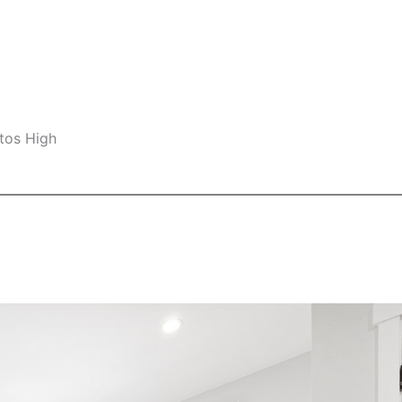
tos High