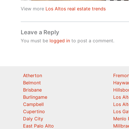
View more
Los Altos real estate trends
Leave a Reply
You must be
logged in
to post a comment.
Atherton
Fremon
Belmont
Haywa
Brisbane
Hillsb
Burlingame
Los Alt
Campbell
Los Alt
Cupertino
Los Ga
Daly City
Menlo 
East Palo Alto
Millbra