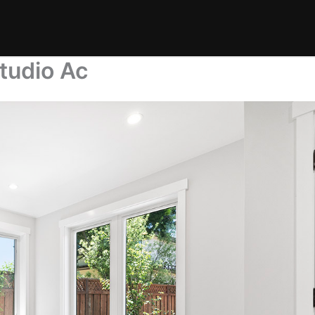
tudio Ac