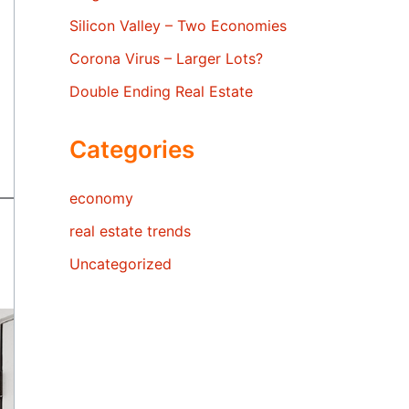
Silicon Valley – Two Economies
Corona Virus – Larger Lots?
Double Ending Real Estate
Categories
economy
real estate trends
Uncategorized