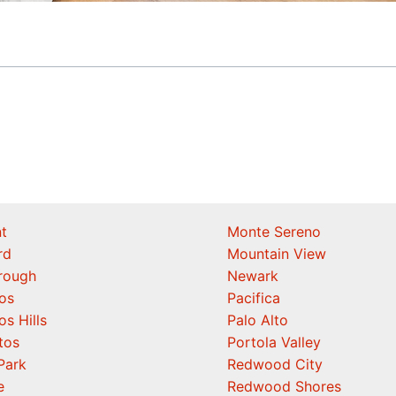
t
Monte Sereno
rd
Mountain View
orough
Newark
os
Pacifica
os Hills
Palo Alto
tos
Portola Valley
Park
Redwood City
e
Redwood Shores