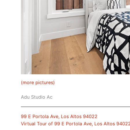
(more pictures)
Adu Studio Ac
99 E Portola Ave, Los Altos 94022
Virtual Tour of 99 E Portola Ave, Los Altos 9402