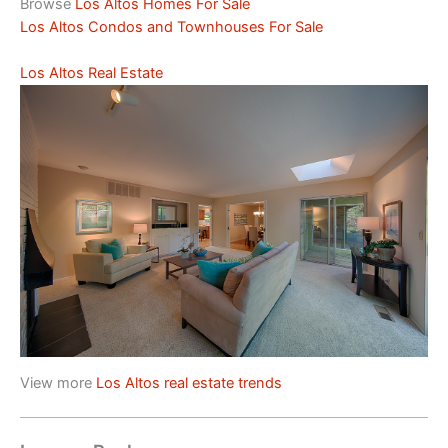
Browse
Los Altos Homes For Sale
Los Altos Condos and Townhouses For Sale
Los Altos Real Estate
View more
Los Altos real estate trends