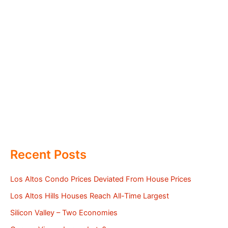
Recent Posts
Los Altos Condo Prices Deviated From House Prices
Los Altos Hills Houses Reach All-Time Largest
Silicon Valley – Two Economies