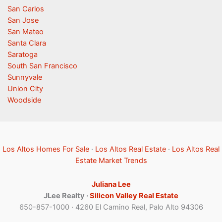
San Carlos
San Jose
San Mateo
Santa Clara
Saratoga
South San Francisco
Sunnyvale
Union City
Woodside
Los Altos Homes For Sale
·
Los Altos Real Estate
·
Los Altos Real
Estate Market Trends
Juliana Lee
JLee Realty ·
Silicon Valley Real Estate
650-857-1000 · 4260 El Camino Real, Palo Alto 94306