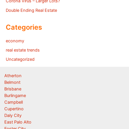
Corona Virus – Larger Lots?
Double Ending Real Estate
Categories
economy
real estate trends
Uncategorized
Atherton
Belmont
Brisbane
Burlingame
Campbell
Cupertino
Daly City
East Palo Alto
Foster City