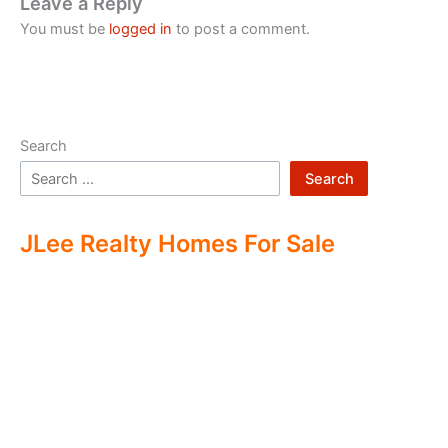
Leave a Reply
You must be
logged in
to post a comment.
Search
Search
JLee Realty Homes For Sale