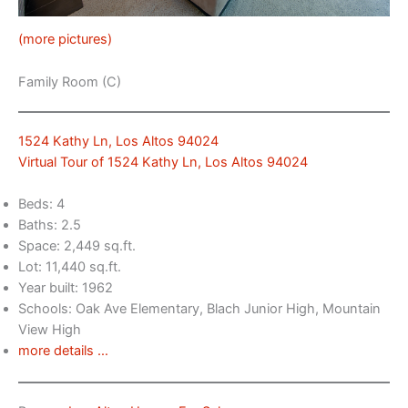
(more pictures)
Family Room (C)
1524 Kathy Ln, Los Altos 94024
Virtual Tour of 1524 Kathy Ln, Los Altos 94024
Beds: 4
Baths: 2.5
Space: 2,449 sq.ft.
Lot: 11,440 sq.ft.
Year built: 1962
Schools: Oak Ave Elementary, Blach Junior High, Mountain
View High
more details …