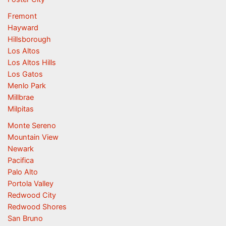
Fremont
Hayward
Hillsborough
Los Altos
Los Altos Hills
Los Gatos
Menlo Park
Millbrae
Milpitas
Monte Sereno
Mountain View
Newark
Pacifica
Palo Alto
Portola Valley
Redwood City
Redwood Shores
San Bruno