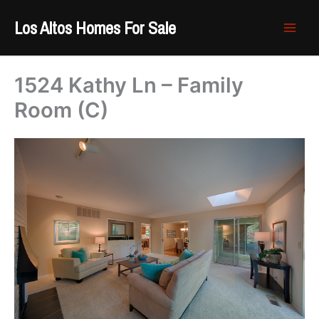
Skip
Los Altos Homes For Sale
to
content
1524 Kathy Ln – Family
Room (C)