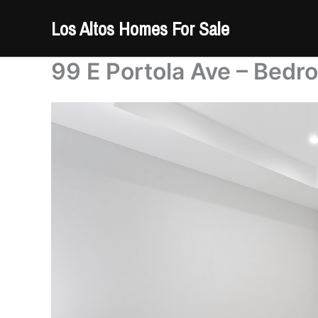
Skip
Los Altos Homes For Sale
to
content
99 E Portola Ave – Bedr