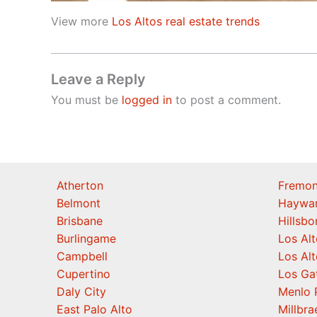
View more
Los Altos real estate trends
Leave a Reply
You must be
logged in
to post a comment.
Atherton
Fremon
Belmont
Haywa
Brisbane
Hillsb
Burlingame
Los Alt
Campbell
Los Alt
Cupertino
Los Ga
Daly City
Menlo 
East Palo Alto
Millbra