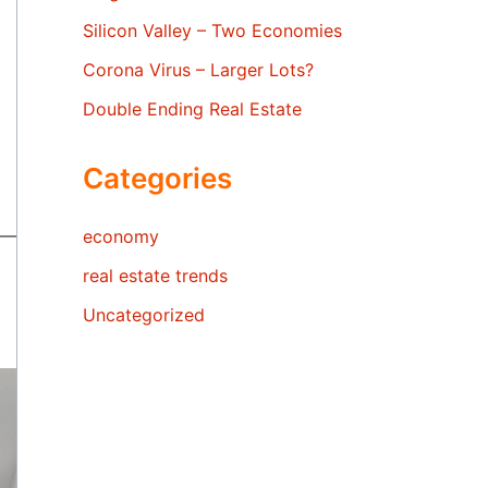
Silicon Valley – Two Economies
Corona Virus – Larger Lots?
Double Ending Real Estate
Categories
economy
real estate trends
Uncategorized