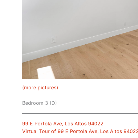
(more pictures)
Bedroom 3 (D)
99 E Portola Ave, Los Altos 94022
Virtual Tour of 99 E Portola Ave, Los Altos 9402