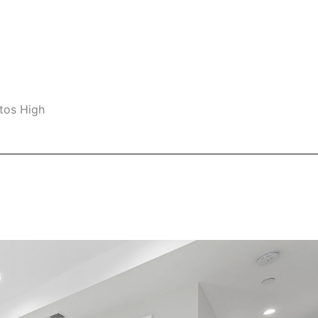
tos High