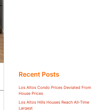
Recent Posts
Los Altos Condo Prices Deviated From
House Prices
Los Altos Hills Houses Reach All-Time
Largest