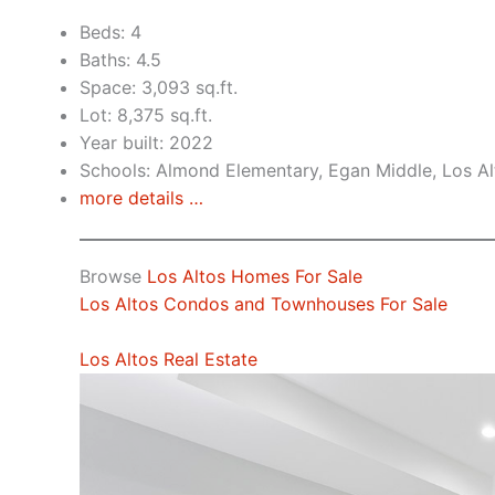
Beds: 4
Baths: 4.5
Space: 3,093 sq.ft.
Lot: 8,375 sq.ft.
Year built: 2022
Schools: Almond Elementary, Egan Middle, Los Al
more details …
Browse
Los Altos Homes For Sale
Los Altos Condos and Townhouses For Sale
Los Altos Real Estate