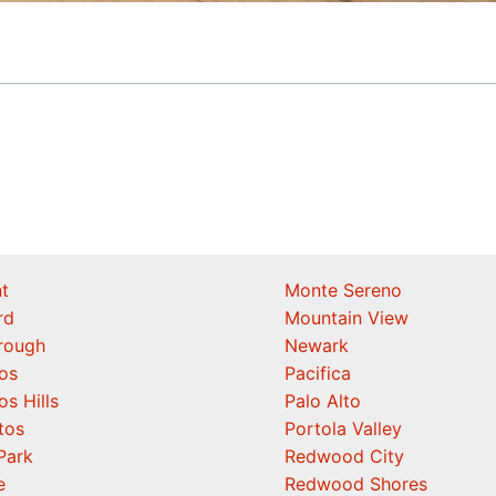
t
Monte Sereno
rd
Mountain View
orough
Newark
os
Pacifica
os Hills
Palo Alto
tos
Portola Valley
Park
Redwood City
e
Redwood Shores