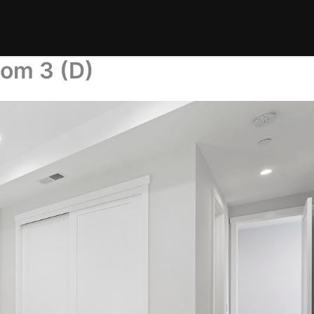
oom 3 (D)