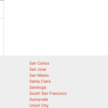
San Carlos
San Jose
San Mateo
Santa Clara
Saratoga
South San Francisco
Sunnyvale
Union City