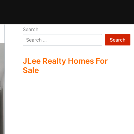
Search
Search
JLee Realty Homes For
Sale