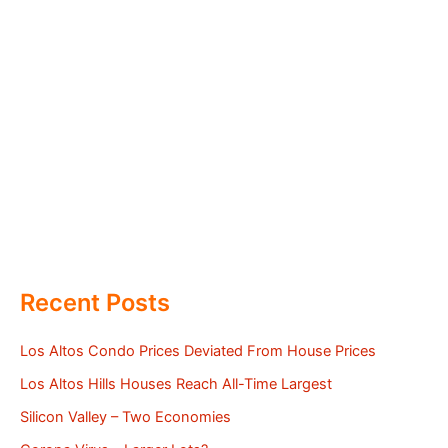
Recent Posts
Los Altos Condo Prices Deviated From House Prices
Los Altos Hills Houses Reach All-Time Largest
Silicon Valley – Two Economies