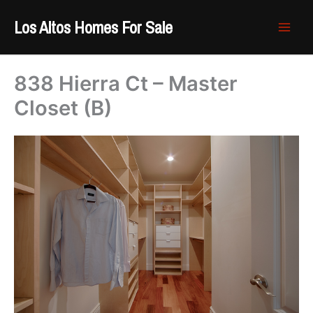
Skip
Los Altos Homes For Sale
to
content
838 Hierra Ct – Master
Closet (B)