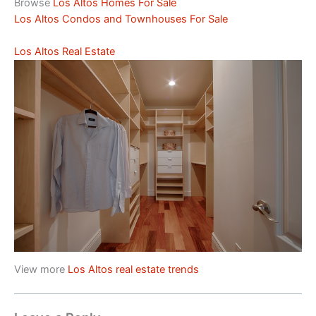
Browse
Los Altos Homes For Sale
Los Altos Condos and Townhouses For Sale
Los Altos Real Estate
View more
Los Altos real estate trends