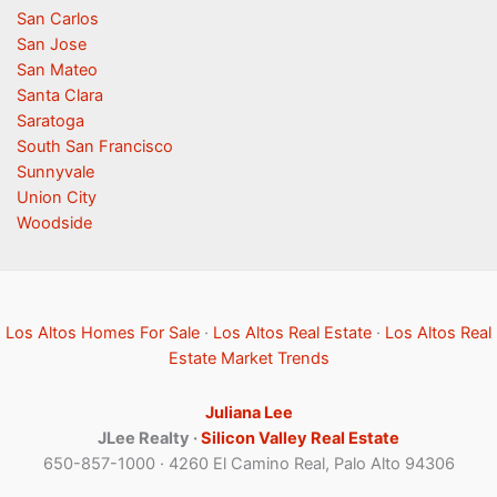
San Carlos
San Jose
San Mateo
Santa Clara
Saratoga
South San Francisco
Sunnyvale
Union City
Woodside
Los Altos Homes For Sale
·
Los Altos Real Estate
·
Los Altos Real
Estate Market Trends
Juliana Lee
JLee Realty ·
Silicon Valley Real Estate
650-857-1000 · 4260 El Camino Real, Palo Alto 94306