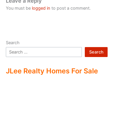
Leave a Reply
You must be
logged in
to post a comment.
Search
Search
JLee Realty Homes For Sale