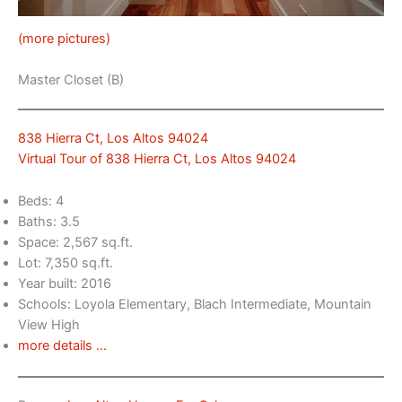
(more pictures)
Master Closet (B)
838 Hierra Ct, Los Altos 94024
Virtual Tour of 838 Hierra Ct, Los Altos 94024
Beds: 4
Baths: 3.5
Space: 2,567 sq.ft.
Lot: 7,350 sq.ft.
Year built: 2016
Schools: Loyola Elementary, Blach Intermediate, Mountain
View High
more details …