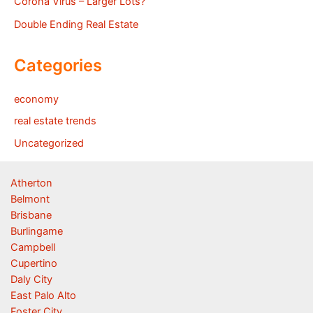
Corona Virus – Larger Lots?
Double Ending Real Estate
Categories
economy
real estate trends
Uncategorized
Atherton
Belmont
Brisbane
Burlingame
Campbell
Cupertino
Daly City
East Palo Alto
Foster City