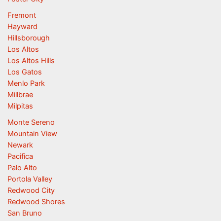
Fremont
Hayward
Hillsborough
Los Altos
Los Altos Hills
Los Gatos
Menlo Park
Millbrae
Milpitas
Monte Sereno
Mountain View
Newark
Pacifica
Palo Alto
Portola Valley
Redwood City
Redwood Shores
San Bruno