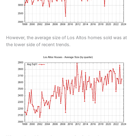
However, the average size of Los Altos homes sold was at
the lower side of recent trends.