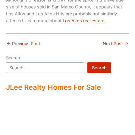
Although no reason is known for the spike in the average
size of houses sold in San Mateo County, it appears that
Los Altos and Los Altos Hills are probably not similarly
affected. Learn more about
Los Altos real estate
.
←
Previous Post
Next Post
→
Search
Search
JLee Realty Homes For Sale