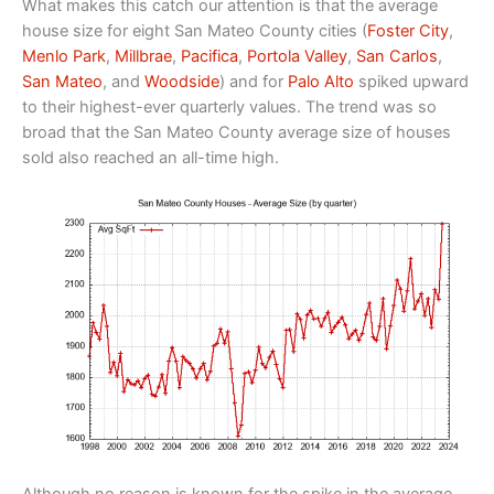
What makes this catch our attention is that the average
house size for eight San Mateo County cities (
Foster City
,
Menlo Park
,
Millbrae
,
Pacifica
,
Portola Valley
,
San Carlos
,
San Mateo
, and
Woodside
) and for
Palo Alto
spiked upward
to their highest-ever quarterly values. The trend was so
broad that the San Mateo County average size of houses
sold also reached an all-time high.