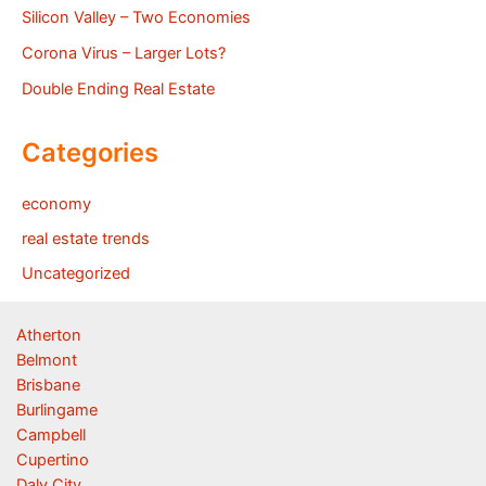
Silicon Valley – Two Economies
Corona Virus – Larger Lots?
Double Ending Real Estate
Categories
economy
real estate trends
Uncategorized
Atherton
Belmont
Brisbane
Burlingame
Campbell
Cupertino
Daly City