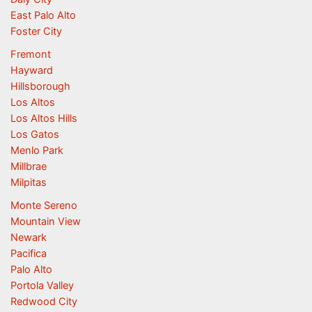
East Palo Alto
Foster City
Fremont
Hayward
Hillsborough
Los Altos
Los Altos Hills
Los Gatos
Menlo Park
Millbrae
Milpitas
Monte Sereno
Mountain View
Newark
Pacifica
Palo Alto
Portola Valley
Redwood City