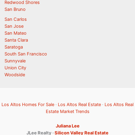
Redwood Shores
San Bruno
San Carlos
San Jose
San Mateo
Santa Clara
Saratoga
South San Francisco
Sunnyvale
Union City
Woodside
Los Altos Homes For Sale
·
Los Altos Real Estate
·
Los Altos Real
Estate Market Trends
Juliana Lee
JLee Realty ·
Silicon Valley Real Estate