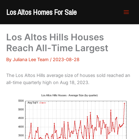
Skip
Los Altos Homes For Sale
to
content
Los Altos Hills Houses
Reach All-Time Largest
By
Juliana Lee Team
/
2023-08-28
The Los Altos Hills average size of houses sold reached an
all-time quarterly high on Aug 18, 2023.