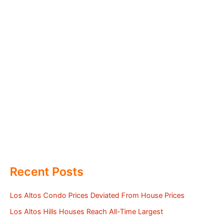
Recent Posts
Los Altos Condo Prices Deviated From House Prices
Los Altos Hills Houses Reach All-Time Largest