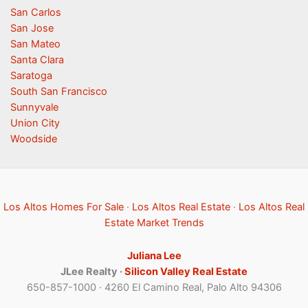
San Carlos
San Jose
San Mateo
Santa Clara
Saratoga
South San Francisco
Sunnyvale
Union City
Woodside
Los Altos Homes For Sale
·
Los Altos Real Estate
·
Los Altos Real
Estate Market Trends
Juliana Lee
JLee Realty ·
Silicon Valley Real Estate
650-857-1000 · 4260 El Camino Real, Palo Alto 94306