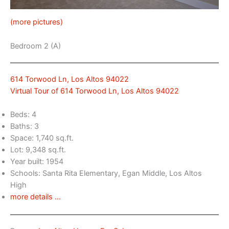
(more pictures)
Bedroom 2 (A)
614 Torwood Ln, Los Altos 94022
Virtual Tour of 614 Torwood Ln, Los Altos 94022
Beds: 4
Baths: 3
Space: 1,740 sq.ft.
Lot: 9,348 sq.ft.
Year built: 1954
Schools: Santa Rita Elementary, Egan Middle, Los Altos
High
more details …