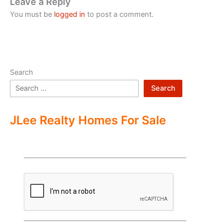
Leave a Reply
You must be
logged in
to post a comment.
Search
Search
JLee Realty Homes For Sale