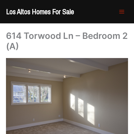
Skip
Los Altos Homes For Sale
to
content
614 Torwood Ln – Bedroom 2
(A)