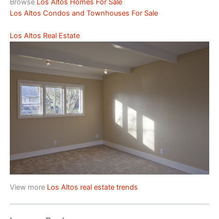
Browse
Los Altos Homes For Sale
Los Altos Condos and Townhouses For Sale
Los Altos Real Estate
View more
Los Altos real estate trends