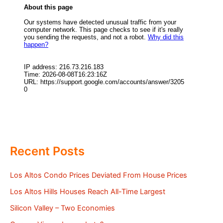
Recent Posts
Los Altos Condo Prices Deviated From House Prices
Los Altos Hills Houses Reach All-Time Largest
Silicon Valley – Two Economies