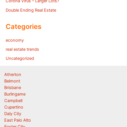
Corona Virus – Larger Lots?
Double Ending Real Estate
Categories
economy
real estate trends
Uncategorized
Atherton
Belmont
Brisbane
Burlingame
Campbell
Cupertino
Daly City
East Palo Alto
Foster City