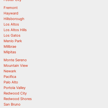
Fremont
Hayward
Hillsborough
Los Altos
Los Altos Hills
Los Gatos
Menlo Park
Millbrae
Milpitas
Monte Sereno
Mountain View
Newark
Pacifica
Palo Alto
Portola Valley
Redwood City
Redwood Shores
San Bruno