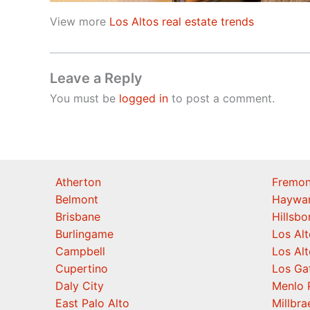
View more
Los Altos real estate trends
Leave a Reply
You must be
logged in
to post a comment.
Atherton
Fremon
Belmont
Haywa
Brisbane
Hillsb
Burlingame
Los Alt
Campbell
Los Alt
Cupertino
Los Ga
Daly City
Menlo 
East Palo Alto
Millbra