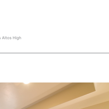
s Altos High