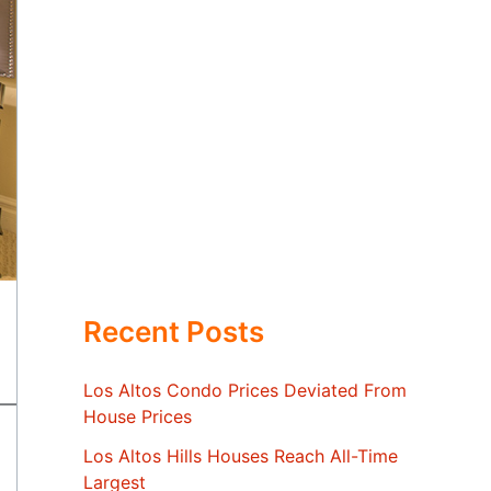
Recent Posts
Los Altos Condo Prices Deviated From
House Prices
Los Altos Hills Houses Reach All-Time
Largest