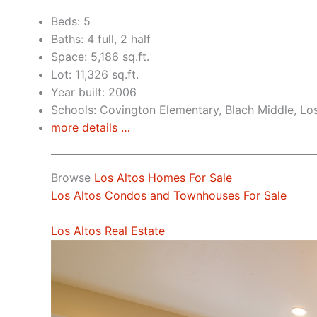
Beds: 5
Baths: 4 full, 2 half
Space: 5,186 sq.ft.
Lot: 11,326 sq.ft.
Year built: 2006
Schools: Covington Elementary, Blach Middle, Lo
more details …
Browse
Los Altos Homes For Sale
Los Altos Condos and Townhouses For Sale
Los Altos Real Estate