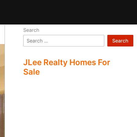
Search
Search
JLee Realty Homes For
Sale