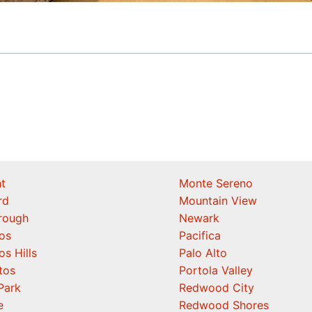
t
Monte Sereno
rd
Mountain View
orough
Newark
os
Pacifica
os Hills
Palo Alto
tos
Portola Valley
Park
Redwood City
e
Redwood Shores