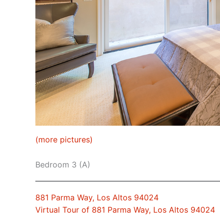
(more pictures)
Bedroom 3 (A)
881 Parma Way, Los Altos 94024
Virtual Tour of 881 Parma Way, Los Altos 94024