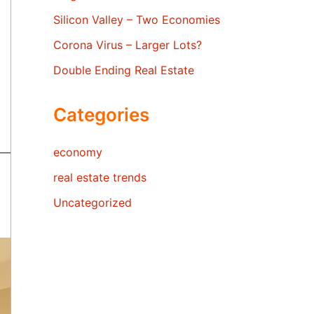
Silicon Valley – Two Economies
Corona Virus – Larger Lots?
Double Ending Real Estate
Categories
economy
real estate trends
Uncategorized