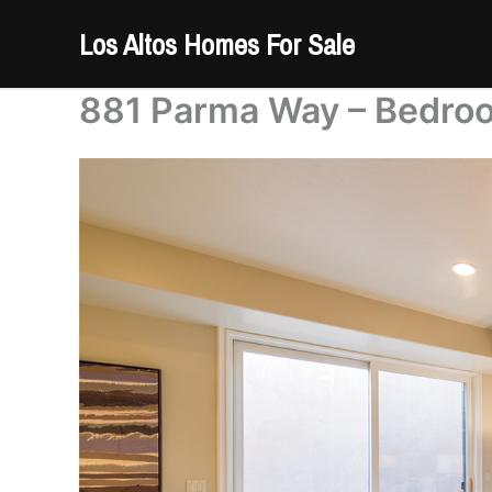
Skip
Los Altos Homes For Sale
to
content
881 Parma Way – Bedroo