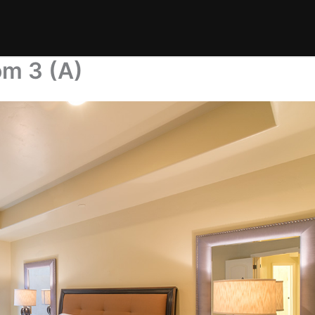
m 3 (A)