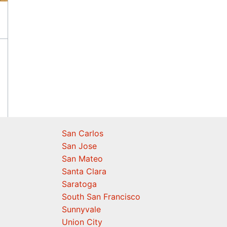
San Carlos
San Jose
San Mateo
Santa Clara
Saratoga
South San Francisco
Sunnyvale
Union City