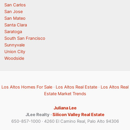
San Carlos
San Jose
San Mateo
Santa Clara
Saratoga
South San Francisco
Sunnyvale
Union City
Woodside
Los Altos Homes For Sale
·
Los Altos Real Estate
·
Los Altos Real
Estate Market Trends
Juliana Lee
JLee Realty ·
Silicon Valley Real Estate
650-857-1000 · 4260 El Camino Real, Palo Alto 94306