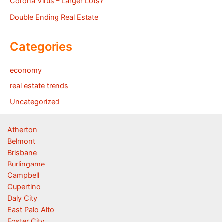
Corona Virus – Larger Lots?
Double Ending Real Estate
Categories
economy
real estate trends
Uncategorized
Atherton
Belmont
Brisbane
Burlingame
Campbell
Cupertino
Daly City
East Palo Alto
Foster City