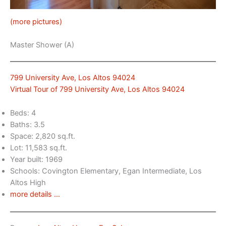
(more pictures)
Master Shower (A)
799 University Ave, Los Altos 94024
Virtual Tour of 799 University Ave, Los Altos 94024
Beds: 4
Baths: 3.5
Space: 2,820 sq.ft.
Lot: 11,583 sq.ft.
Year built: 1969
Schools: Covington Elementary, Egan Intermediate, Los
Altos High
more details …