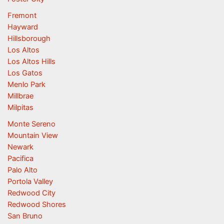
Fremont
Hayward
Hillsborough
Los Altos
Los Altos Hills
Los Gatos
Menlo Park
Millbrae
Milpitas
Monte Sereno
Mountain View
Newark
Pacifica
Palo Alto
Portola Valley
Redwood City
Redwood Shores
San Bruno