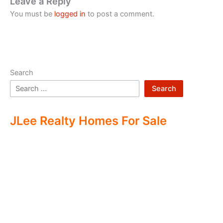
Leave a Reply
You must be
logged in
to post a comment.
Search
Search
JLee Realty Homes For Sale