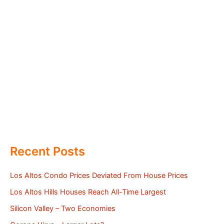
Recent Posts
Los Altos Condo Prices Deviated From House Prices
Los Altos Hills Houses Reach All-Time Largest
Silicon Valley – Two Economies