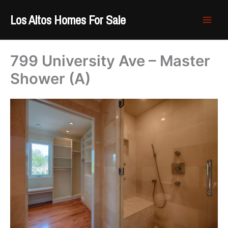
Skip
Los Altos Homes For Sale
to
content
799 University Ave – Master
Shower (A)