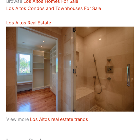
Browse
Los Altos Homes For Sale
Los Altos Condos and Townhouses For Sale
Los Altos Real Estate
View more
Los Altos real estate trends