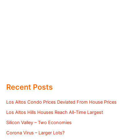
Recent Posts
Los Altos Condo Prices Deviated From House Prices
Los Altos Hills Houses Reach All-Time Largest
Silicon Valley – Two Economies
Corona Virus – Larger Lots?