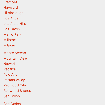
Fremont
Hayward
Hillsborough
Los Altos
Los Altos Hills
Los Gatos
Menlo Park
Millbrae
Milpitas
Monte Sereno
Mountain View
Newark
Pacifica
Palo Alto
Portola Valley
Redwood City
Redwood Shores
San Bruno
San Carlos