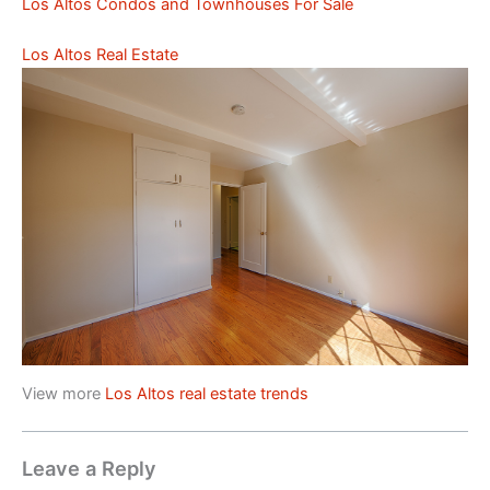
Los Altos Condos and Townhouses For Sale
Los Altos Real Estate
View more
Los Altos real estate trends
Leave a Reply