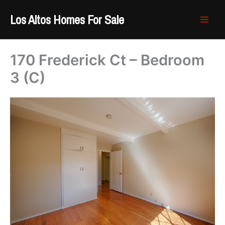
Skip
Los Altos Homes For Sale
to
content
170 Frederick Ct – Bedroom
3 (C)