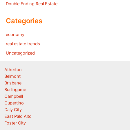
Double Ending Real Estate
Categories
economy
real estate trends
Uncategorized
Atherton
Belmont
Brisbane
Burlingame
Campbell
Cupertino
Daly City
East Palo Alto
Foster City