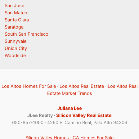
San Jose
San Mateo
Santa Clara
Saratoga
South San Francisco
Sunnyvale
Union City
Woodside
Los Altos Homes For Sale
·
Los Altos Real Estate
·
Los Altos Real
Estate Market Trends
Juliana Lee
JLee Realty ·
Silicon Valley Real Estate
650-857-1000 · 4260 El Camino Real, Palo Alto 94306
Silicon Valley Homes
·
CA Homes For Sale