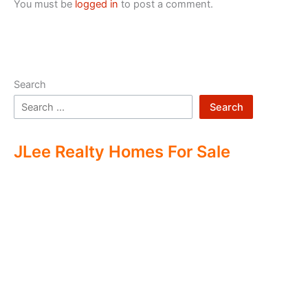
You must be
logged in
to post a comment.
Search
Search
JLee Realty Homes For Sale