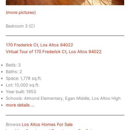
(more pictures)
Bedroom 3 (C)
170 Frederick Ct, Los Altos 94022
Virtual Tour of 170 Frederick Ct, Los Altos 94022
Beds: 3
Baths: 2
Space: 1,778 sq.ft.
Lot: 10,000 sq.ft.
Year built: 1953
Schools: Almond Elementary, Egan Middle, Los Altos High
more details …
Browse
Los Altos Homes For Sale