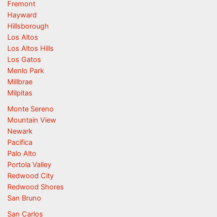
Fremont
Hayward
Hillsborough
Los Altos
Los Altos Hills
Los Gatos
Menlo Park
Millbrae
Milpitas
Monte Sereno
Mountain View
Newark
Pacifica
Palo Alto
Portola Valley
Redwood City
Redwood Shores
San Bruno
San Carlos