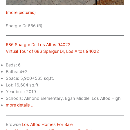
(more pictures)
Spargur Dr 686 (B)
686 Spargur Dr, Los Altos 94022
Virtual Tour of 686 Spargur Dr, Los Altos 94022
Beds: 6
Baths: 4+2
Space: 5,900+565 sq.ft.
Lot: 16,604 sq.ft.
Year built: 2019
Schools: Almond Elementary, Egan Middle, Los Altos High
more details …
Browse
Los Altos Homes For Sale