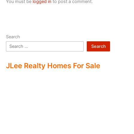
You must be
logged in
to post a comment.
Search
Search
JLee Realty Homes For Sale