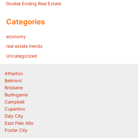
Double Ending Real Estate
Categories
economy
real estate trends
Uncategorized
Atherton
Belmont
Brisbane
Burlingame
Campbell
Cupertino
Daly City
East Palo Alto
Foster City