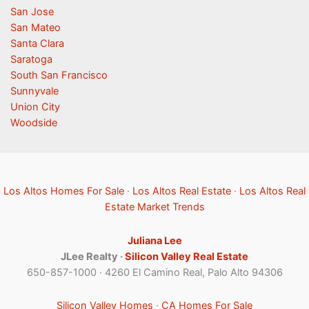
San Jose
San Mateo
Santa Clara
Saratoga
South San Francisco
Sunnyvale
Union City
Woodside
Los Altos Homes For Sale
·
Los Altos Real Estate
·
Los Altos Real
Estate Market Trends
Juliana Lee
JLee Realty ·
Silicon Valley Real Estate
650-857-1000 · 4260 El Camino Real, Palo Alto 94306
Silicon Valley Homes
·
CA Homes For Sale