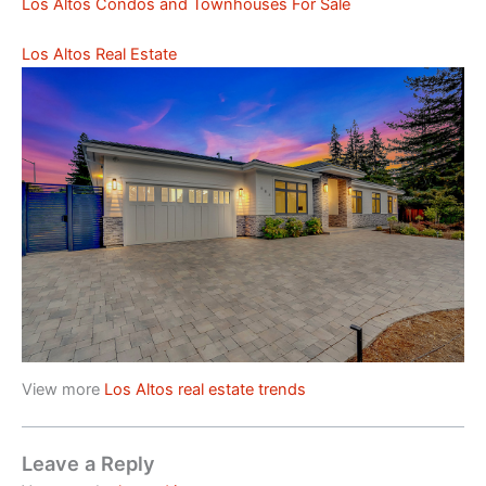
Los Altos Condos and Townhouses For Sale
Los Altos Real Estate
View more
Los Altos real estate trends
Leave a Reply