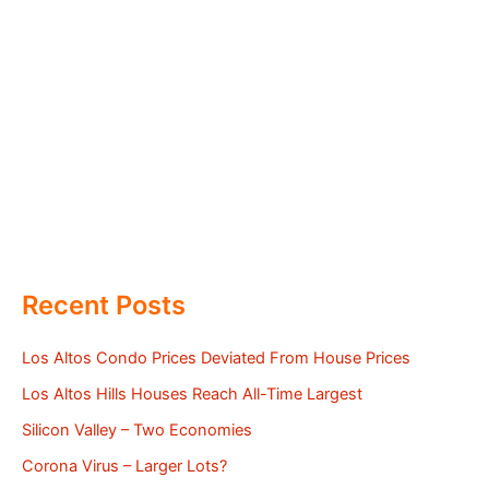
Recent Posts
Los Altos Condo Prices Deviated From House Prices
Los Altos Hills Houses Reach All-Time Largest
Silicon Valley – Two Economies
Corona Virus – Larger Lots?