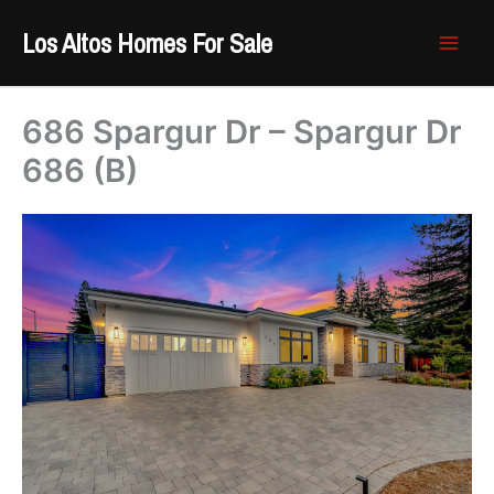
Skip
Los Altos Homes For Sale
to
content
686 Spargur Dr – Spargur Dr
686 (B)