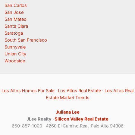
San Carlos
San Jose
San Mateo
Santa Clara
Saratoga
South San Francisco
Sunnyvale
Union City
Woodside
Los Altos Homes For Sale
·
Los Altos Real Estate
·
Los Altos Real
Estate Market Trends
Juliana Lee
JLee Realty ·
Silicon Valley Real Estate
650-857-1000 · 4260 El Camino Real, Palo Alto 94306