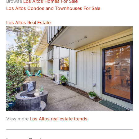
Browse
Los Altos Homes For Sale
Los Altos Condos and Townhouses For Sale
Los Altos Real Estate
View more
Los Altos real estate trends