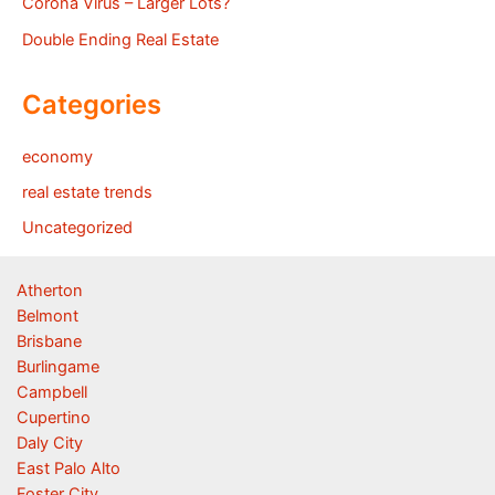
Corona Virus – Larger Lots?
Double Ending Real Estate
Categories
economy
real estate trends
Uncategorized
Atherton
Belmont
Brisbane
Burlingame
Campbell
Cupertino
Daly City
East Palo Alto
Foster City