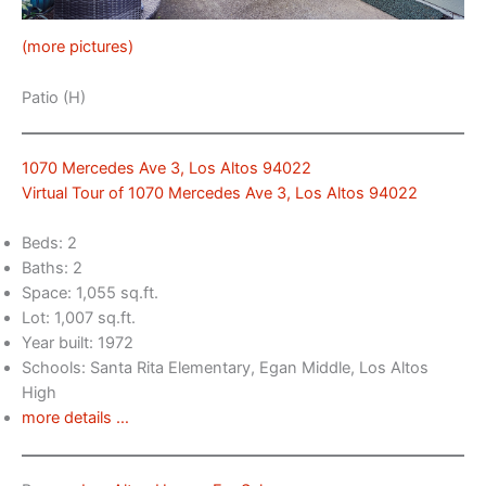
(more pictures)
Patio (H)
1070 Mercedes Ave 3, Los Altos 94022
Virtual Tour of 1070 Mercedes Ave 3, Los Altos 94022
Beds: 2
Baths: 2
Space: 1,055 sq.ft.
Lot: 1,007 sq.ft.
Year built: 1972
Schools: Santa Rita Elementary, Egan Middle, Los Altos
High
more details …