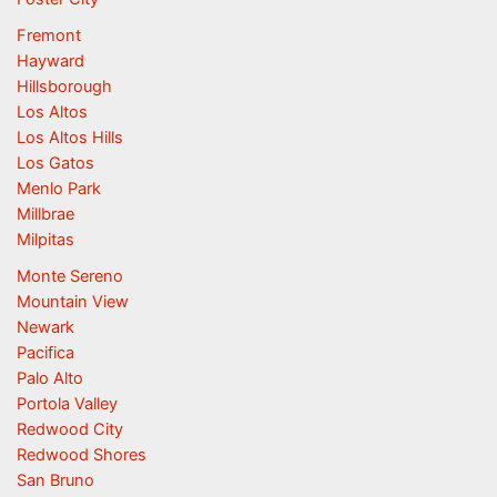
Fremont
Hayward
Hillsborough
Los Altos
Los Altos Hills
Los Gatos
Menlo Park
Millbrae
Milpitas
Monte Sereno
Mountain View
Newark
Pacifica
Palo Alto
Portola Valley
Redwood City
Redwood Shores
San Bruno