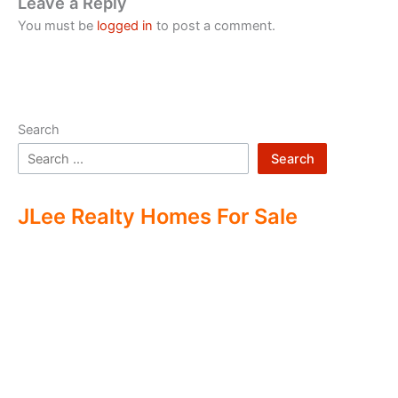
Leave a Reply
You must be
logged in
to post a comment.
Search
Search
JLee Realty Homes For Sale