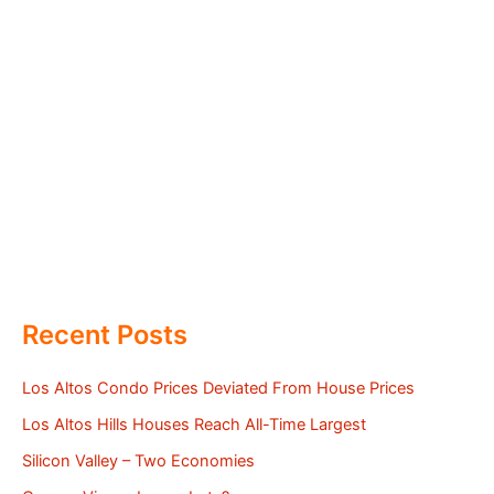
Recent Posts
Los Altos Condo Prices Deviated From House Prices
Los Altos Hills Houses Reach All-Time Largest
Silicon Valley – Two Economies