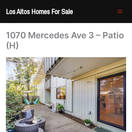
Skip
Los Altos Homes For Sale
to
content
1070 Mercedes Ave 3 – Patio
(H)