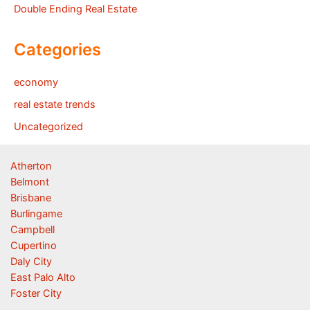
Double Ending Real Estate
Categories
economy
real estate trends
Uncategorized
Atherton
Belmont
Brisbane
Burlingame
Campbell
Cupertino
Daly City
East Palo Alto
Foster City