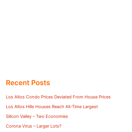
Recent Posts
Los Altos Condo Prices Deviated From House Prices
Los Altos Hills Houses Reach All-Time Largest
Silicon Valley – Two Economies
Corona Virus – Larger Lots?