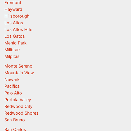
Fremont
Hayward
Hillsborough
Los Altos
Los Altos Hills
Los Gatos
Menlo Park
Millbrae
Milpitas
Monte Sereno
Mountain View
Newark
Pacifica
Palo Alto
Portola Valley
Redwood City
Redwood Shores
San Bruno
San Carlos