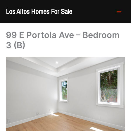
Skip
Los Altos Homes For Sale
to
content
99 E Portola Ave – Bedroom
3 (B)