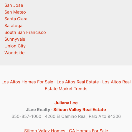
San Jose
San Mateo
Santa Clara
Saratoga
South San Francisco
Sunnyvale
Union City
Woodside
Los Altos Homes For Sale
·
Los Altos Real Estate
·
Los Altos Real
Estate Market Trends
Juliana Lee
JLee Realty ·
Silicon Valley Real Estate
650-857-1000 · 4260 El Camino Real, Palo Alto 94306
Silicon Valley Homes
·
CA Homes For Sale