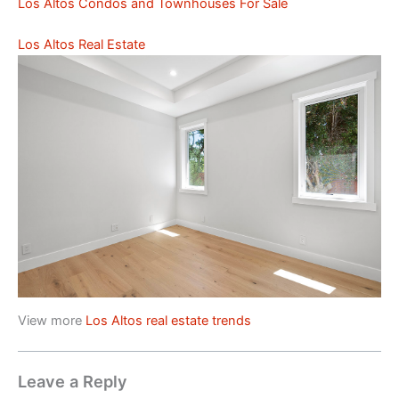
Los Altos Condos and Townhouses For Sale
Los Altos Real Estate
View more
Los Altos real estate trends
Leave a Reply