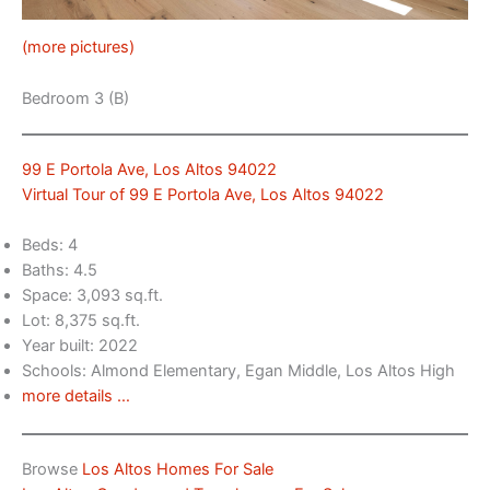
(more pictures)
Bedroom 3 (B)
99 E Portola Ave, Los Altos 94022
Virtual Tour of 99 E Portola Ave, Los Altos 94022
Beds: 4
Baths: 4.5
Space: 3,093 sq.ft.
Lot: 8,375 sq.ft.
Year built: 2022
Schools: Almond Elementary, Egan Middle, Los Altos High
more details …
Browse
Los Altos Homes For Sale