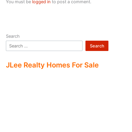
You must be
logged in
to post a comment.
Search
Search
JLee Realty Homes For Sale